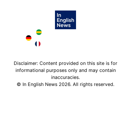
Brazil in English
Deutschland in English
France in English
Disclaimer: Content provided on this site is for
informational purposes only and may contain
inaccuracies.
©
In English News
2026
. All rights reserved.