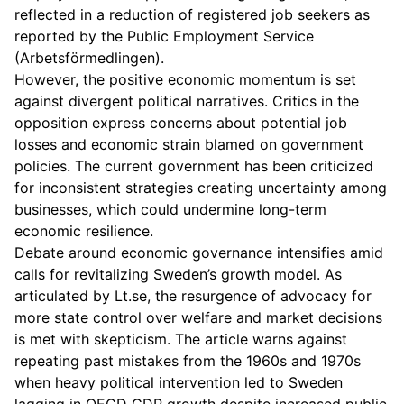
reflected in a reduction of registered job seekers as
reported by the Public Employment Service
(Arbetsförmedlingen).
However, the positive economic momentum is set
against divergent political narratives. Critics in the
opposition express concerns about potential job
losses and economic strain blamed on government
policies. The current government has been criticized
for inconsistent strategies creating uncertainty among
businesses, which could undermine long-term
economic resilience.
Debate around economic governance intensifies amid
calls for revitalizing Sweden’s growth model. As
articulated by Lt.se, the resurgence of advocacy for
more state control over welfare and market decisions
is met with skepticism. The article warns against
repeating past mistakes from the 1960s and 1970s
when heavy political intervention led to Sweden