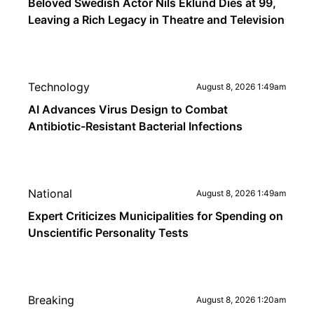
Beloved Swedish Actor Nils Eklund Dies at 99,
Leaving a Rich Legacy in Theatre and Television
Technology
August 8, 2026 1:49am
AI Advances Virus Design to Combat
Antibiotic-Resistant Bacterial Infections
National
August 8, 2026 1:49am
Expert Criticizes Municipalities for Spending on
Unscientific Personality Tests
Breaking
August 8, 2026 1:20am