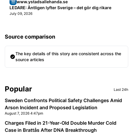
www.ystadsallehanda.se
LEDARE: Äntligen lyfter Sverige – det gör dig rikare
July 09, 2026
Source comparison
The key details of this story are consistent across the
source articles
Sidebar
Popular
Last 24h
Sweden Confronts Political Safety Challenges Amid
Arson Incident and Proposed Legislation
August 7, 2026 4:47pm
Charges Filed in 21-Year-Old Double Murder Cold
Case in Brattås After DNA Breakthrough