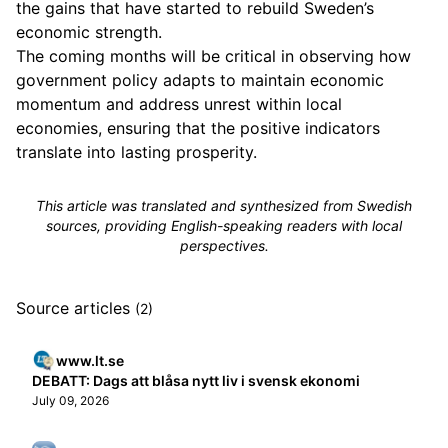
the gains that have started to rebuild Sweden’s
economic strength.
The coming months will be critical in observing how
government policy adapts to maintain economic
momentum and address unrest within local
economies, ensuring that the positive indicators
translate into lasting prosperity.
This article was translated and synthesized from Swedish
sources, providing English-speaking readers with local
perspectives.
Source articles
(2)
www.lt.se
DEBATT: Dags att blåsa nytt liv i svensk ekonomi
July 09, 2026