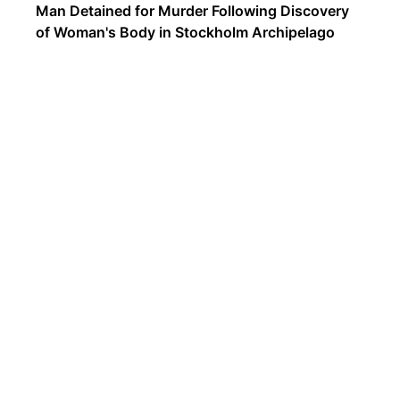
Man Detained for Murder Following Discovery
of Woman's Body in Stockholm Archipelago