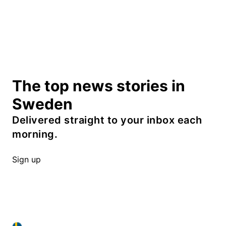
The top news stories in
Sweden
Delivered straight to your inbox each
morning.
Sign up