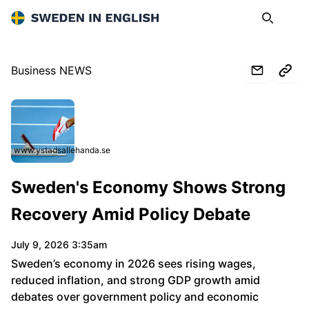
Sweden in English
Search
Op
Business NEWS
www.ystadsallehanda.se
Sweden's Economy Shows Strong
Recovery Amid Policy Debate
July 9, 2026 3:35am
Sweden’s economy in 2026 sees rising wages,
reduced inflation, and strong GDP growth amid
debates over government policy and economic