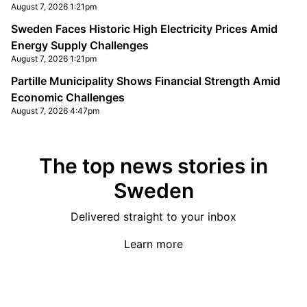
August 7, 2026 1:21pm
Sweden Faces Historic High Electricity Prices Amid
Energy Supply Challenges
August 7, 2026 1:21pm
Partille Municipality Shows Financial Strength Amid
Economic Challenges
August 7, 2026 4:47pm
The top news stories in
Sweden
Delivered straight to your inbox
Learn more