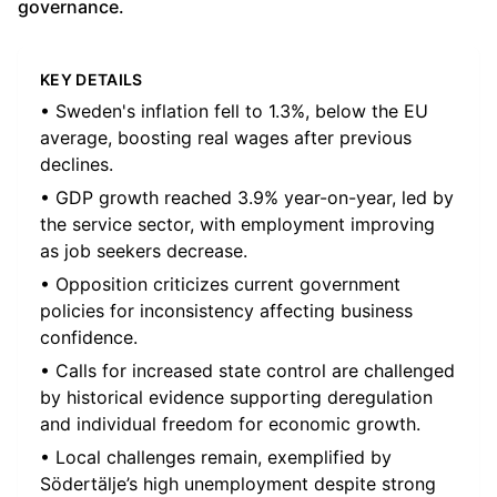
governance.
KEY DETAILS
• Sweden's inflation fell to 1.3%, below the EU
average, boosting real wages after previous
declines.
• GDP growth reached 3.9% year-on-year, led by
the service sector, with employment improving
as job seekers decrease.
• Opposition criticizes current government
policies for inconsistency affecting business
confidence.
• Calls for increased state control are challenged
by historical evidence supporting deregulation
and individual freedom for economic growth.
• Local challenges remain, exemplified by
Södertälje’s high unemployment despite strong