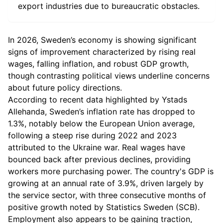
export industries due to bureaucratic obstacles.
In 2026, Sweden’s economy is showing significant
signs of improvement characterized by rising real
wages, falling inflation, and robust GDP growth,
though contrasting political views underline concerns
about future policy directions.
According to recent data highlighted by Ystads
Allehanda, Sweden’s inflation rate has dropped to
1.3%, notably below the European Union average,
following a steep rise during 2022 and 2023
attributed to the Ukraine war. Real wages have
bounced back after previous declines, providing
workers more purchasing power. The country's GDP is
growing at an annual rate of 3.9%, driven largely by
the service sector, with three consecutive months of
positive growth noted by Statistics Sweden (SCB).
Employment also appears to be gaining traction,