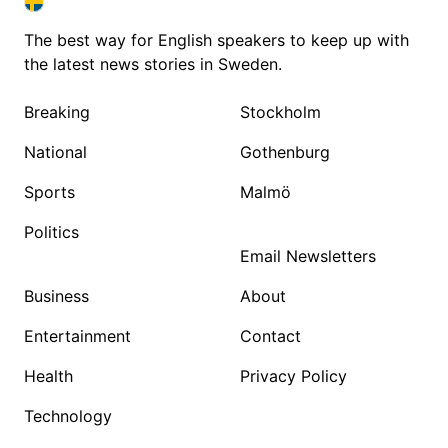
SWEDEN IN ENGLISH
SWEDEN IN ENGLISH
The best way for English speakers to keep up with
the latest news stories in Sweden.
Breaking
Stockholm
National
Gothenburg
Sports
Malmö
Politics
Email Newsletters
Business
About
Entertainment
Contact
Health
Privacy Policy
Technology