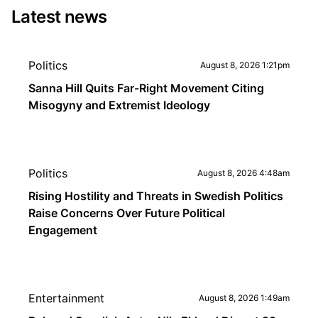
Latest news
Politics
August 8, 2026 1:21pm
Sanna Hill Quits Far-Right Movement Citing
Misogyny and Extremist Ideology
Politics
August 8, 2026 4:48am
Rising Hostility and Threats in Swedish Politics
Raise Concerns Over Future Political
Engagement
Entertainment
August 8, 2026 1:49am