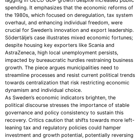
lagging in OECD GDP growth despite increased public
spending. It emphasizes that the economic reforms of
the 1980s, which focused on deregulation, tax system
overhaul, and enhancing individual freedom, were
crucial for Sweden’s innovation and export leadership.
Södertälje’s case illustrates mixed economic fortunes;
despite housing key exporters like Scania and
AstraZeneca, high local unemployment persists,
impacted by bureaucratic hurdles restraining business
growth. The piece argues municipalities need to
streamline processes and resist current political trends
towards centralization that risk restricting economic
dynamism and individual choice.
As Sweden’s economic indicators brighten, the
political discourse stresses the importance of stable
governance and policy consistency to sustain this
recovery. Critics caution that shifts towards more left-
leaning tax and regulatory policies could hamper
investment and growth potential, potentially reversing