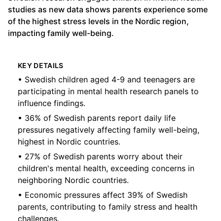
studies as new data shows parents experience some
of the highest stress levels in the Nordic region,
impacting family well-being.
KEY DETAILS
• Swedish children aged 4-9 and teenagers are
participating in mental health research panels to
influence findings.
• 36% of Swedish parents report daily life
pressures negatively affecting family well-being,
highest in Nordic countries.
• 27% of Swedish parents worry about their
children's mental health, exceeding concerns in
neighboring Nordic countries.
• Economic pressures affect 39% of Swedish
parents, contributing to family stress and health
challenges.