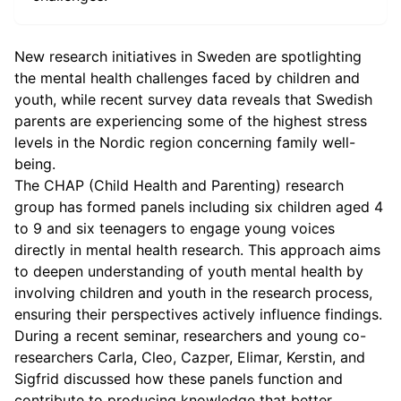
New research initiatives in Sweden are spotlighting
the mental health challenges faced by children and
youth, while recent survey data reveals that Swedish
parents are experiencing some of the highest stress
levels in the Nordic region concerning family well-
being.
The CHAP (Child Health and Parenting) research
group has formed panels including six children aged 4
to 9 and six teenagers to engage young voices
directly in mental health research. This approach aims
to deepen understanding of youth mental health by
involving children and youth in the research process,
ensuring their perspectives actively influence findings.
During a recent seminar, researchers and young co-
researchers Carla, Cleo, Cazper, Elimar, Kerstin, and
Sigfrid discussed how these panels function and
contribute to producing knowledge that better