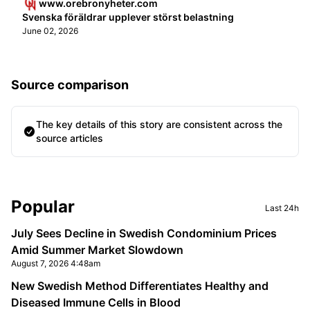
www.orebronyheter.com
Svenska föräldrar upplever störst belastning
June 02, 2026
Source comparison
The key details of this story are consistent across the
source articles
Sidebar
Popular
Last 24h
July Sees Decline in Swedish Condominium Prices
Amid Summer Market Slowdown
August 7, 2026 4:48am
New Swedish Method Differentiates Healthy and
Diseased Immune Cells in Blood