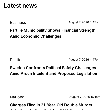
Latest news
Business
August 7, 2026 4:47pm
Partille Municipality Shows Financial Strength
Amid Economic Challenges
Politics
August 7, 2026 4:47pm
Sweden Confronts Political Safety Challenges
Amid Arson Incident and Proposed Legislation
National
August 7, 2026 1:21pm
Charges Filed in 21-Year-Old Double Murder