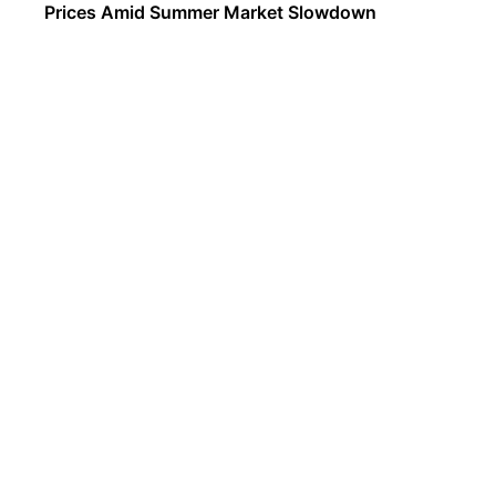
Prices Amid Summer Market Slowdown