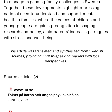
to manage expanding family challenges in Sweden.
Together, these developments highlight a pressing
national need to understand and support mental
health in families, where the voices of children and
young people are gaining recognition in shaping
research and policy, amid parents’ increasing struggles
with stress and well-being.
This article was translated and synthesized from Swedish
sources, providing English-speaking readers with local
perspectives.
Source articles
(2)
www.uu.se
Fokus på barns och ungas psykiska hälsa
June 02, 2026