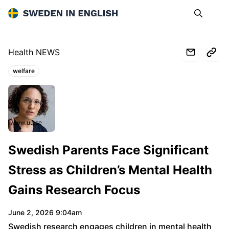
Sweden in English
Search
Op
Health NEWS
welfare
Topics:
www.uu.se
Swedish Parents Face Significant
Stress as Children’s Mental Health
Gains Research Focus
June 2, 2026 9:04am
Swedish research engages children in mental health