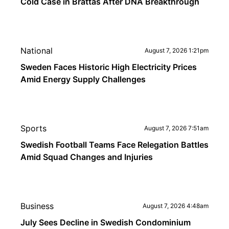
Cold Case in Brattås After DNA Breakthrough
National
August 7, 2026 1:21pm
Sweden Faces Historic High Electricity Prices
Amid Energy Supply Challenges
Sports
August 7, 2026 7:51am
Swedish Football Teams Face Relegation Battles
Amid Squad Changes and Injuries
Business
August 7, 2026 4:48am
July Sees Decline in Swedish Condominium