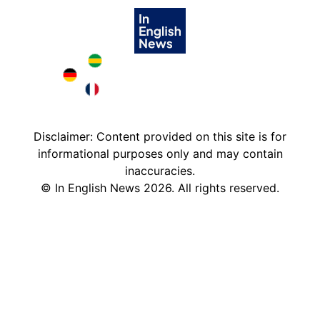
Brazil in English
Deutschland in English
France in English
Disclaimer: Content provided on this site is for
informational purposes only and may contain
inaccuracies.
©
In English News
2026
. All rights reserved.