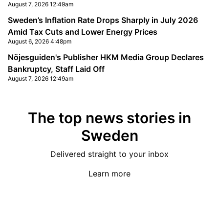
August 7, 2026 12:49am
Sweden’s Inflation Rate Drops Sharply in July 2026
Amid Tax Cuts and Lower Energy Prices
August 6, 2026 4:48pm
Nöjesguiden's Publisher HKM Media Group Declares
Bankruptcy, Staff Laid Off
August 7, 2026 12:49am
The top news stories in
Sweden
Delivered straight to your inbox
Learn more