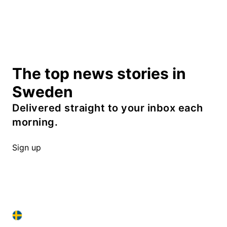
The top news stories in
Sweden
Delivered straight to your inbox each
morning.
Sign up
SWEDEN IN ENGLISH
SWEDEN IN ENGLISH