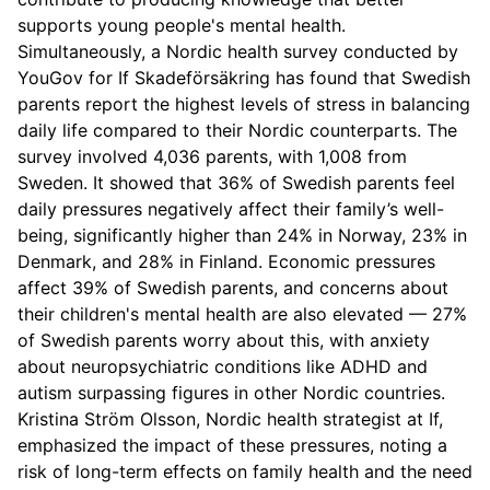
supports young people's mental health.
Simultaneously, a Nordic health survey conducted by
YouGov for If Skadeförsäkring has found that Swedish
parents report the highest levels of stress in balancing
daily life compared to their Nordic counterparts. The
survey involved 4,036 parents, with 1,008 from
Sweden. It showed that 36% of Swedish parents feel
daily pressures negatively affect their family’s well-
being, significantly higher than 24% in Norway, 23% in
Denmark, and 28% in Finland. Economic pressures
affect 39% of Swedish parents, and concerns about
their children's mental health are also elevated — 27%
of Swedish parents worry about this, with anxiety
about neuropsychiatric conditions like ADHD and
autism surpassing figures in other Nordic countries.
Kristina Ström Olsson, Nordic health strategist at If,
emphasized the impact of these pressures, noting a
risk of long-term effects on family health and the need