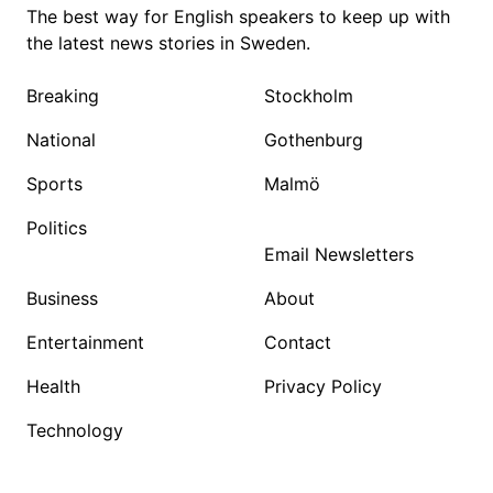
The best way for English speakers to keep up with
the latest news stories in Sweden.
Breaking
Stockholm
National
Gothenburg
Sports
Malmö
Politics
Email Newsletters
Business
About
Entertainment
Contact
Health
Privacy Policy
Technology