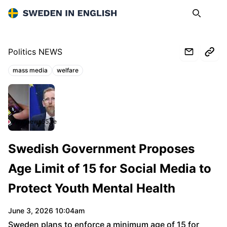
Sweden in English
Search
Op
Politics NEWS
mass media
welfare
Topics:
www.news55.se
Swedish Government Proposes
Age Limit of 15 for Social Media to
Protect Youth Mental Health
June 3, 2026 10:04am
Sweden plans to enforce a minimum age of 15 for