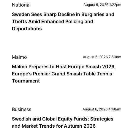
National
August 6, 2026 1:22pm
Sweden Sees Sharp Decline in Burglaries and
Thefts Amid Enhanced Policing and
Deportations
Malmö
August 6, 2026 7:50am
Malmö Prepares to Host Europe Smash 2026,
Europe's Premier Grand Smash Table Tennis
Tournament
Business
August 6, 2026 4:48am
Swedish and Global Equity Funds: Strategies
and Market Trends for Autumn 2026