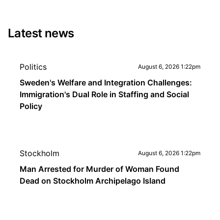
Latest news
Politics
August 6, 2026 1:22pm
Sweden's Welfare and Integration Challenges:
Immigration's Dual Role in Staffing and Social
Policy
Stockholm
August 6, 2026 1:22pm
Man Arrested for Murder of Woman Found
Dead on Stockholm Archipelago Island