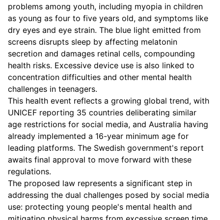
problems among youth, including myopia in children
as young as four to five years old, and symptoms like
dry eyes and eye strain. The blue light emitted from
screens disrupts sleep by affecting melatonin
secretion and damages retinal cells, compounding
health risks. Excessive device use is also linked to
concentration difficulties and other mental health
challenges in teenagers.
This health event reflects a growing global trend, with
UNICEF reporting 35 countries deliberating similar
age restrictions for social media, and Australia having
already implemented a 16-year minimum age for
leading platforms. The Swedish government's report
awaits final approval to move forward with these
regulations.
The proposed law represents a significant step in
addressing the dual challenges posed by social media
use: protecting young people's mental health and
mitigating physical harms from excessive screen time.