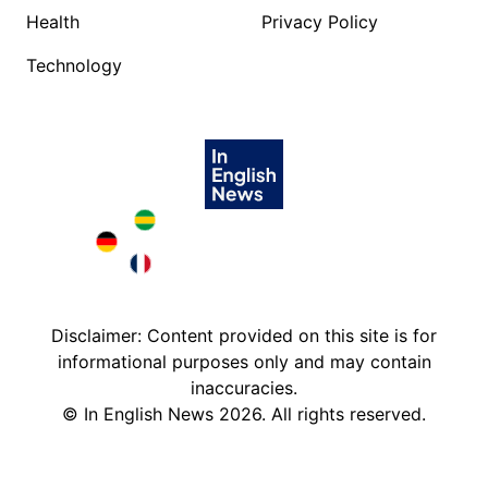
Health
Privacy Policy
Technology
Brazil in English
Deutschland in English
France in English
Disclaimer: Content provided on this site is for
informational purposes only and may contain
inaccuracies.
©
In English News
2026
. All rights reserved.