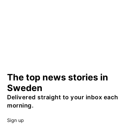
The top news stories in
Sweden
Delivered straight to your inbox each
morning.
Sign up