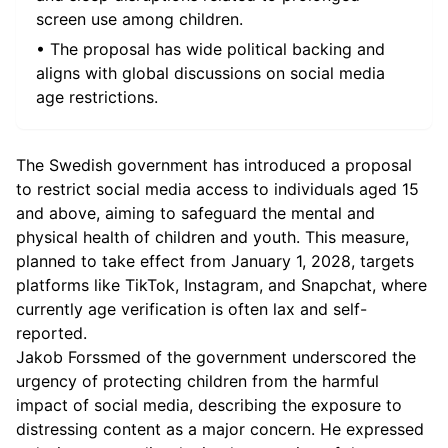
screen use among children.
• The proposal has wide political backing and
aligns with global discussions on social media
age restrictions.
The Swedish government has introduced a proposal
to restrict social media access to individuals aged 15
and above, aiming to safeguard the mental and
physical health of children and youth. This measure,
planned to take effect from January 1, 2028, targets
platforms like TikTok, Instagram, and Snapchat, where
currently age verification is often lax and self-
reported.
Jakob Forssmed of the government underscored the
urgency of protecting children from the harmful
impact of social media, describing the exposure to
distressing content as a major concern. He expressed