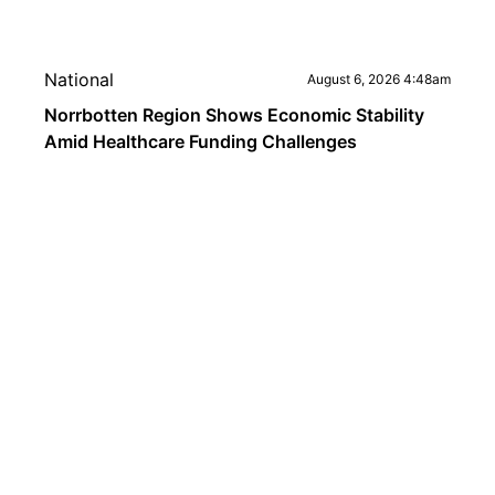
National
August 6, 2026 4:48am
Norrbotten Region Shows Economic Stability
Amid Healthcare Funding Challenges