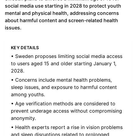
social media use starting in 2028 to protect youth
mental and physical health, addressing concerns
about harmful content and screen-related health
issues.
KEY DETAILS
• Sweden proposes limiting social media access
to users aged 15 and older starting January 1,
2028.
• Concerns include mental health problems,
sleep issues, and exposure to harmful content
among youths.
• Age verification methods are considered to
prevent underage access without compromising
anonymity.
• Health experts report a rise in vision problems
and sleep disruptions related to prolonged