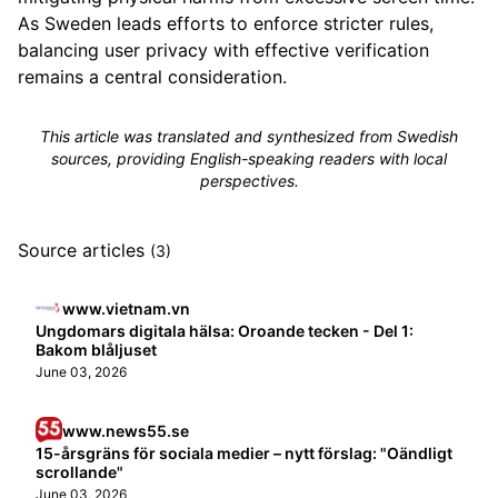
As Sweden leads efforts to enforce stricter rules,
balancing user privacy with effective verification
remains a central consideration.
This article was translated and synthesized from Swedish
sources, providing English-speaking readers with local
perspectives.
Source articles
(3)
www.vietnam.vn
Ungdomars digitala hälsa: Oroande tecken - Del 1:
Bakom blåljuset
June 03, 2026
www.news55.se
15-årsgräns för sociala medier – nytt förslag: "Oändligt
scrollande"
June 03, 2026