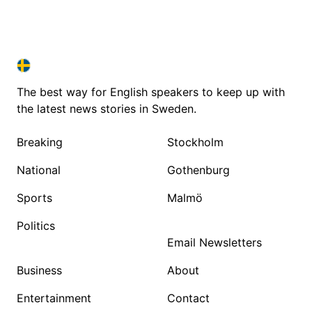
SWEDEN IN ENGLISH
SWEDEN IN ENGLISH
The best way for English speakers to keep up with
the latest news stories in Sweden.
Breaking
Stockholm
National
Gothenburg
Sports
Malmö
Politics
Email Newsletters
Business
About
Entertainment
Contact