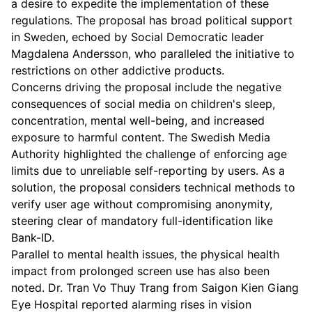
a desire to expedite the implementation of these
regulations. The proposal has broad political support
in Sweden, echoed by Social Democratic leader
Magdalena Andersson, who paralleled the initiative to
restrictions on other addictive products.
Concerns driving the proposal include the negative
consequences of social media on children's sleep,
concentration, mental well-being, and increased
exposure to harmful content. The Swedish Media
Authority highlighted the challenge of enforcing age
limits due to unreliable self-reporting by users. As a
solution, the proposal considers technical methods to
verify user age without compromising anonymity,
steering clear of mandatory full-identification like
Bank-ID.
Parallel to mental health issues, the physical health
impact from prolonged screen use has also been
noted. Dr. Tran Vo Thuy Trang from Saigon Kien Giang
Eye Hospital reported alarming rises in vision