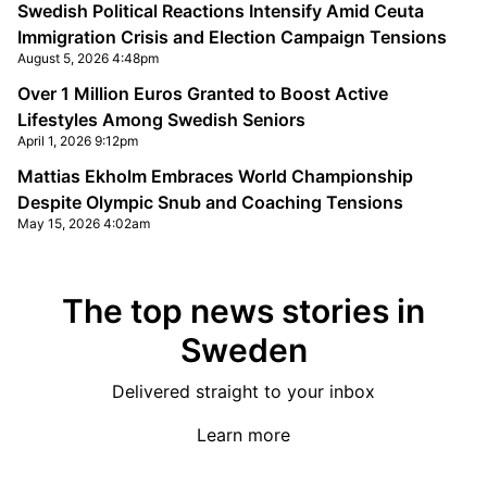
Swedish Political Reactions Intensify Amid Ceuta
Immigration Crisis and Election Campaign Tensions
August 5, 2026 4:48pm
Over 1 Million Euros Granted to Boost Active
Lifestyles Among Swedish Seniors
April 1, 2026 9:12pm
Mattias Ekholm Embraces World Championship
Despite Olympic Snub and Coaching Tensions
May 15, 2026 4:02am
The top news stories in
Sweden
Delivered straight to your inbox
Learn more