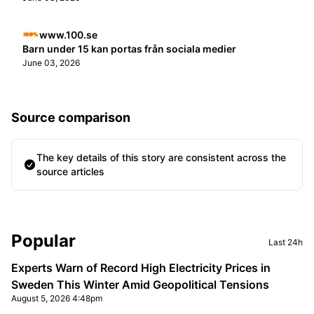
www.100.se
Barn under 15 kan portas från sociala medier
June 03, 2026
Source comparison
The key details of this story are consistent across the
source articles
Sidebar
Popular
Last 24h
Experts Warn of Record High Electricity Prices in
Sweden This Winter Amid Geopolitical Tensions
August 5, 2026 4:48pm