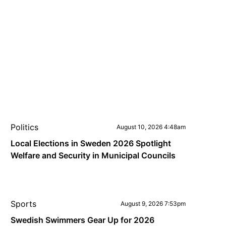
Politics
August 10, 2026 4:48am
Local Elections in Sweden 2026 Spotlight
Welfare and Security in Municipal Councils
Sports
August 9, 2026 7:53pm
Swedish Swimmers Gear Up for 2026