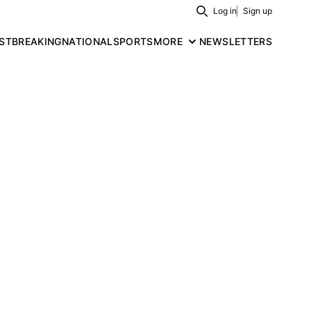
Log in
Sign up
Search
ST
BREAKING
NATIONAL
SPORTS
MORE
NEWSLETTERS