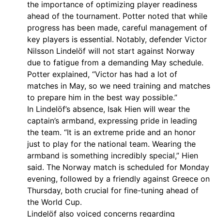
the importance of optimizing player readiness
ahead of the tournament. Potter noted that while
progress has been made, careful management of
key players is essential. Notably, defender Victor
Nilsson Lindelöf will not start against Norway
due to fatigue from a demanding May schedule.
Potter explained, “Victor has had a lot of
matches in May, so we need training and matches
to prepare him in the best way possible.”
In Lindelöf’s absence, Isak Hien will wear the
captain’s armband, expressing pride in leading
the team. “It is an extreme pride and an honor
just to play for the national team. Wearing the
armband is something incredibly special,” Hien
said. The Norway match is scheduled for Monday
evening, followed by a friendly against Greece on
Thursday, both crucial for fine-tuning ahead of
the World Cup.
Lindelöf also voiced concerns regarding