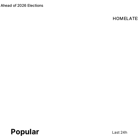
Ahead of 2026 Elections
HOME
LATE
Sidebar
Popular
Last 24h