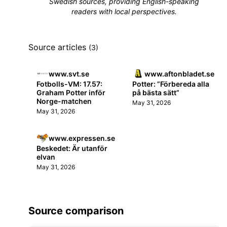
Swedish sources, providing English-speaking
readers with local perspectives.
Source articles
(3)
www.svt.se
www.aftonbladet.se
Fotbolls-VM: 17.57:
Potter: ”Förbereda alla
Graham Potter inför
på bästa sätt”
Norge-matchen
May 31, 2026
May 31, 2026
www.expressen.se
Beskedet: Är utanför
elvan
May 31, 2026
Source comparison