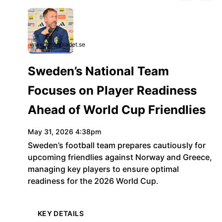
www.aftonbladet.se
Sweden’s National Team
Focuses on Player Readiness
Ahead of World Cup Friendlies
May 31, 2026 4:38pm
Sweden’s football team prepares cautiously for
upcoming friendlies against Norway and Greece,
managing key players to ensure optimal
readiness for the 2026 World Cup.
KEY DETAILS