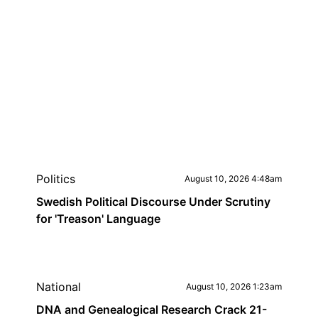
Politics
August 10, 2026 4:48am
Swedish Political Discourse Under Scrutiny
for 'Treason' Language
National
August 10, 2026 1:23am
DNA and Genealogical Research Crack 21-