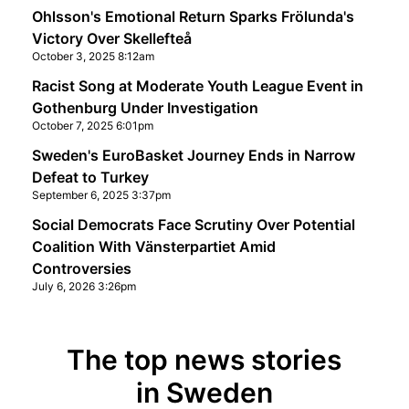
Ohlsson's Emotional Return Sparks Frölunda's
Victory Over Skellefteå
October 3, 2025 8:12am
Racist Song at Moderate Youth League Event in
Gothenburg Under Investigation
October 7, 2025 6:01pm
Sweden's EuroBasket Journey Ends in Narrow
Defeat to Turkey
September 6, 2025 3:37pm
Social Democrats Face Scrutiny Over Potential
Coalition With Vänsterpartiet Amid
Controversies
July 6, 2026 3:26pm
The top news stories
in Sweden