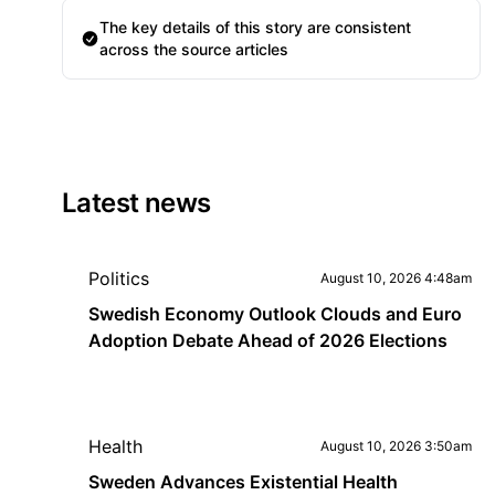
The key details of this story are consistent
across the source articles
Latest news
Politics
August 10, 2026 4:48am
Swedish Economy Outlook Clouds and Euro
Adoption Debate Ahead of 2026 Elections
Health
August 10, 2026 3:50am
Sweden Advances Existential Health