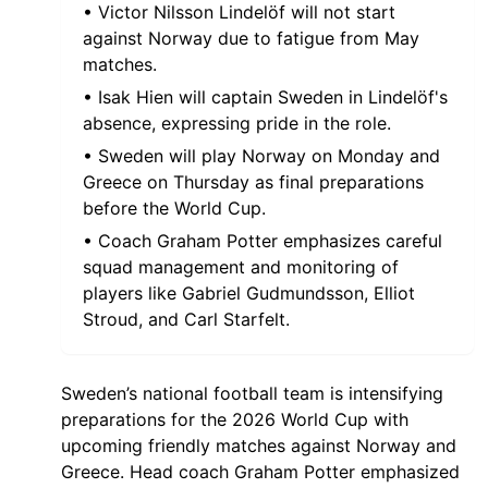
• Victor Nilsson Lindelöf will not start
against Norway due to fatigue from May
matches.
• Isak Hien will captain Sweden in Lindelöf's
absence, expressing pride in the role.
• Sweden will play Norway on Monday and
Greece on Thursday as final preparations
before the World Cup.
• Coach Graham Potter emphasizes careful
squad management and monitoring of
players like Gabriel Gudmundsson, Elliot
Stroud, and Carl Starfelt.
Sweden’s national football team is intensifying
preparations for the 2026 World Cup with
upcoming friendly matches against Norway and
Greece. Head coach Graham Potter emphasized