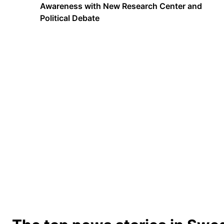
Awareness with New Research Center and
Political Debate