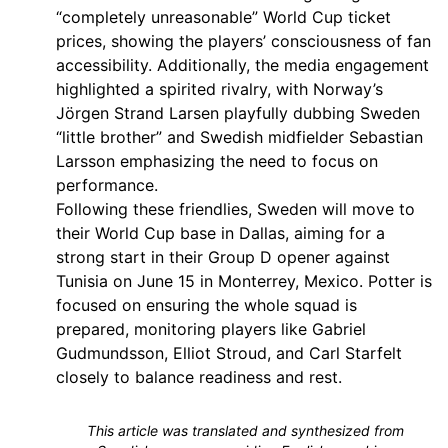
“completely unreasonable” World Cup ticket
prices, showing the players’ consciousness of fan
accessibility. Additionally, the media engagement
highlighted a spirited rivalry, with Norway’s
Jörgen Strand Larsen playfully dubbing Sweden
“little brother” and Swedish midfielder Sebastian
Larsson emphasizing the need to focus on
performance.
Following these friendlies, Sweden will move to
their World Cup base in Dallas, aiming for a
strong start in their Group D opener against
Tunisia on June 15 in Monterrey, Mexico. Potter is
focused on ensuring the whole squad is
prepared, monitoring players like Gabriel
Gudmundsson, Elliot Stroud, and Carl Starfelt
closely to balance readiness and rest.
This article was translated and synthesized from