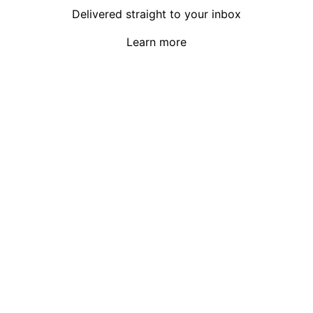
Delivered straight to your inbox
Learn more