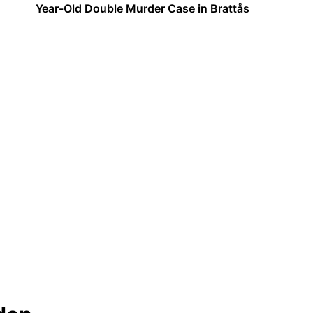
Year-Old Double Murder Case in Brattås