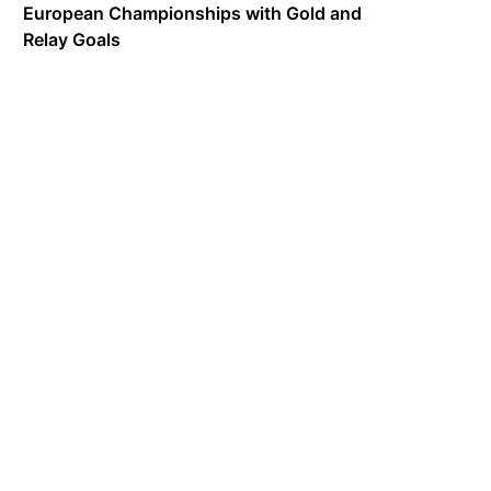
European Championships with Gold and
Relay Goals