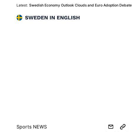
Latest:
Swedish Economy Outlook Clouds and Euro Adoption Debate 
Sweden in English
Sports NEWS