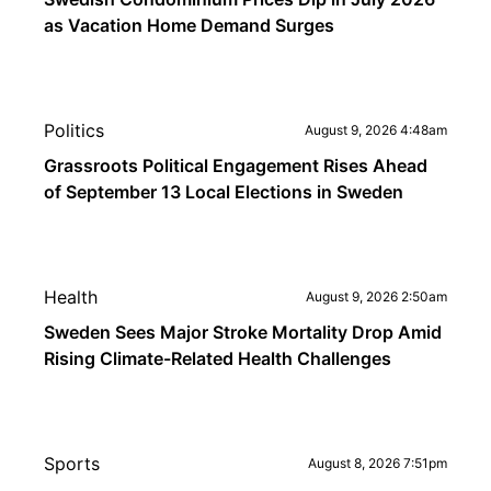
as Vacation Home Demand Surges
Politics
August 9, 2026 4:48am
Grassroots Political Engagement Rises Ahead
of September 13 Local Elections in Sweden
Health
August 9, 2026 2:50am
Sweden Sees Major Stroke Mortality Drop Amid
Rising Climate-Related Health Challenges
Sports
August 8, 2026 7:51pm