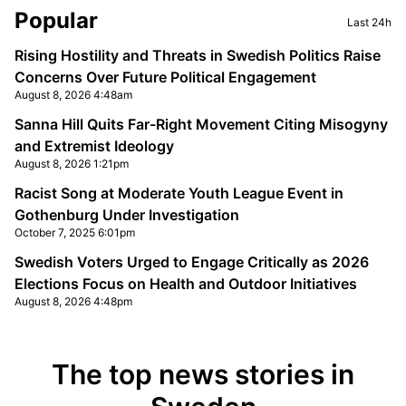
Sidebar
Popular
Last 24h
Rising Hostility and Threats in Swedish Politics Raise
Concerns Over Future Political Engagement
August 8, 2026 4:48am
Sanna Hill Quits Far-Right Movement Citing Misogyny
and Extremist Ideology
August 8, 2026 1:21pm
Racist Song at Moderate Youth League Event in
Gothenburg Under Investigation
October 7, 2025 6:01pm
Swedish Voters Urged to Engage Critically as 2026
Elections Focus on Health and Outdoor Initiatives
August 8, 2026 4:48pm
The top news stories in