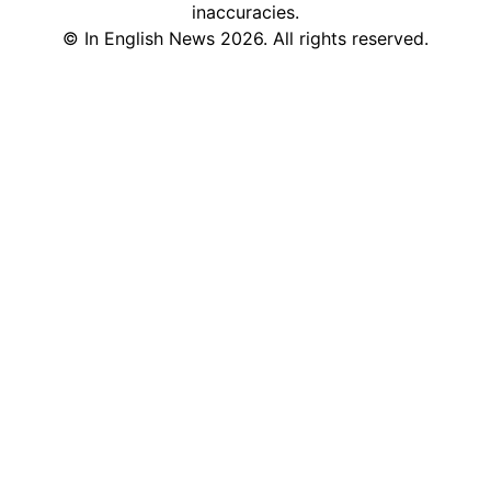
inaccuracies.
©
In English News
2026
. All rights reserved.