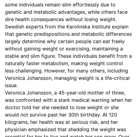
some individuals remain slim effortlessly due to
genetic and metabolic advantages, while others face
dire health consequences without losing weight.
Swedish experts from the Karolinska Institute explain
that genetic predispositions and metabolic differences
largely determine why certain people can eat freely
without gaining weight or exercising, maintaining a
stable and slim figure. These individuals benefit from a
naturally faster metabolism, making weight control
less challenging. However, for many others, including
Veronica Johansson, managing weight is a life-critical
issue.
Veronica Johansson, a 45-year-old mother of three,
was confronted with a stark medical warning when her
doctor told her she needed to lose weight or she
would not survive past her 30th birthday. At 120
kilograms, her health was at serious risk, and her
physician emphasized that shedding the weight was
essential for her to live and watch her son grow. Over