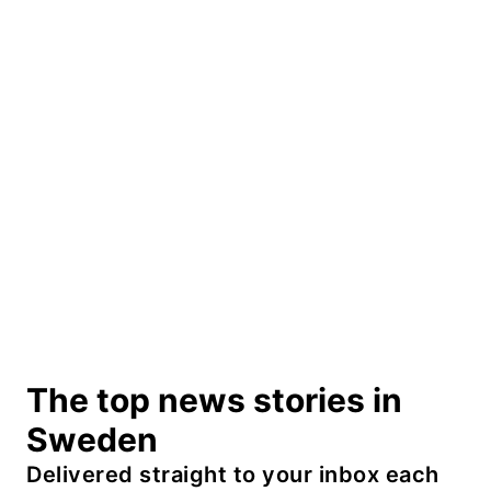
The top news stories in
Sweden
Delivered straight to your inbox each