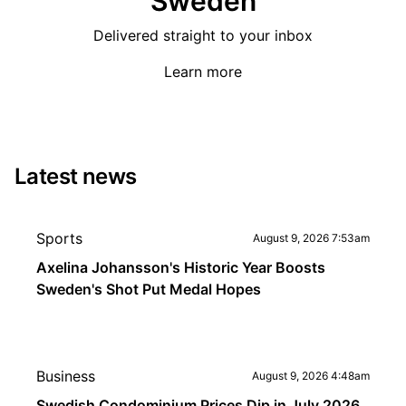
Sweden
Delivered straight to your inbox
Learn more
Latest news
Sports
August 9, 2026 7:53am
Axelina Johansson's Historic Year Boosts
Sweden's Shot Put Medal Hopes
Business
August 9, 2026 4:48am
Swedish Condominium Prices Dip in July 2026