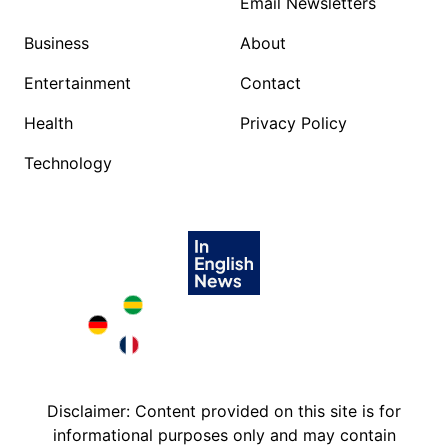
Email Newsletters
Business
About
Entertainment
Contact
Health
Privacy Policy
Technology
Brazil in English
Deutschland in English
France in English
Disclaimer: Content provided on this site is for
informational purposes only and may contain