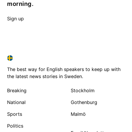
morning.
Sign up
SWEDEN IN ENGLISH
SWEDEN IN ENGLISH
The best way for English speakers to keep up with
the latest news stories in Sweden.
Breaking
Stockholm
National
Gothenburg
Sports
Malmö
Politics