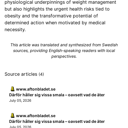
physiological underpinnings of weight management
but also highlights the urgent health risks tied to
obesity and the transformative potential of
determined action when motivated by medical
necessity.
This article was translated and synthesized from Swedish
sources, providing English-speaking readers with local
perspectives.
Source articles
(4)
www.aftonbladet.se
Därför håller sig vissa smala – oavsett vad de äter
July 05, 2026
www.aftonbladet.se
Därför håller sig vissa smala – oavsett vad de äter
July 05, 2026