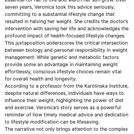
seven years, Veronica took this advice seriously,
committing to a substantial lifestyle change that
resulted in halving her weight. She credits the doctor’s
intervention with saving her life and acknowledges the
profound impact of health-focused lifestyle changes.
This juxtaposition underscores the critical intersection
between biology and personal responsibility in weight
management. While genetic and metabolic factors
provide some an advantage in maintaining weight
effortlessly, conscious lifestyle choices remain vital
for overall health and longevity.
According to a professor from the Karolinska Institute,
despite natural differences, individuals have ways to
influence their weight, highlighting the power of diet
and exercise. Veronica’s story serves as a powerful
reminder of how timely medical advice and dedication
to lifestyle modification can be lifesaving.
The narrative not only brings attention to the complex