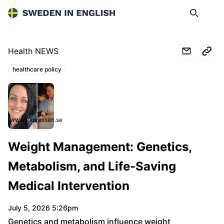
Sweden in English
Search
Op
Health NEWS
healthcare policy
Topics:
www.expressen.se
Weight Management: Genetics,
Metabolism, and Life-Saving
Medical Intervention
July 5, 2026 5:26pm
Genetics and metabolism influence weight