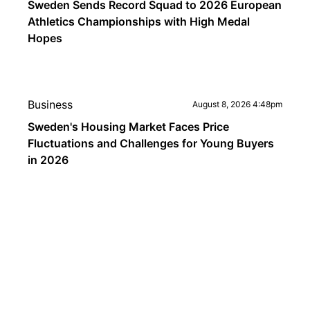
Sweden Sends Record Squad to 2026 European
Athletics Championships with High Medal
Hopes
Business
August 8, 2026 4:48pm
Sweden's Housing Market Faces Price
Fluctuations and Challenges for Young Buyers
in 2026