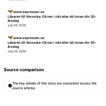
www.expressen.se
Läkaren till Veronika: Gå ner i vikt eller dö innan din 30-
årsdag
July 05, 2026
www.expressen.se
Läkaren till Veronika: Gå ner i vikt eller dö innan din 30-
årsdag
July 05, 2026
Source comparison
The key details of this story are consistent across the
source articles