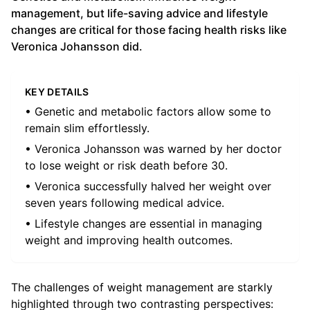
management, but life-saving advice and lifestyle
changes are critical for those facing health risks like
Veronica Johansson did.
KEY DETAILS
• Genetic and metabolic factors allow some to
remain slim effortlessly.
• Veronica Johansson was warned by her doctor
to lose weight or risk death before 30.
• Veronica successfully halved her weight over
seven years following medical advice.
• Lifestyle changes are essential in managing
weight and improving health outcomes.
The challenges of weight management are starkly
highlighted through two contrasting perspectives: