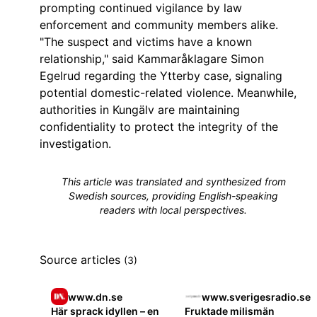
prompting continued vigilance by law
enforcement and community members alike.
"The suspect and victims have a known
relationship," said Kammaråklagare Simon
Egelrud regarding the Ytterby case, signaling
potential domestic-related violence. Meanwhile,
authorities in Kungälv are maintaining
confidentiality to protect the integrity of the
investigation.
This article was translated and synthesized from
Swedish sources, providing English-speaking
readers with local perspectives.
Source articles
(3)
www.dn.se
www.sverigesradio.se
Här sprack idyllen – en
Fruktade milismän