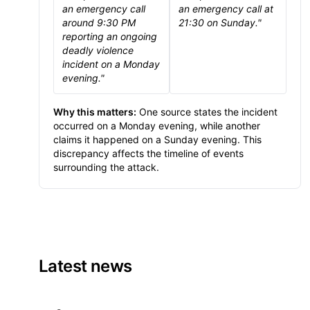
an emergency call
an emergency call at
around 9:30 PM
21:30 on Sunday."
reporting an ongoing
deadly violence
incident on a Monday
evening."
Why this matters:
One source states the incident
occurred on a Monday evening, while another
claims it happened on a Sunday evening. This
discrepancy affects the timeline of events
surrounding the attack.
Latest news