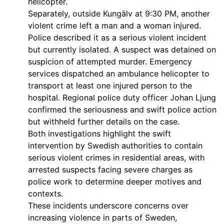
helicopter.
Separately, outside Kungälv at 9:30 PM, another
violent crime left a man and a woman injured.
Police described it as a serious violent incident
but currently isolated. A suspect was detained on
suspicion of attempted murder. Emergency
services dispatched an ambulance helicopter to
transport at least one injured person to the
hospital. Regional police duty officer Johan Ljung
confirmed the seriousness and swift police action
but withheld further details on the case.
Both investigations highlight the swift
intervention by Swedish authorities to contain
serious violent crimes in residential areas, with
arrested suspects facing severe charges as
police work to determine deeper motives and
contexts.
These incidents underscore concerns over
increasing violence in parts of Sweden,