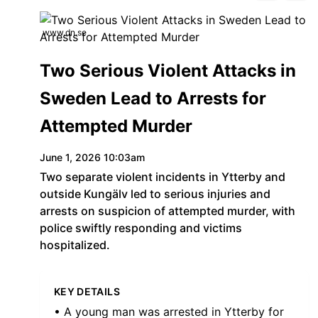
www.dn.se
Two Serious Violent Attacks in
Sweden Lead to Arrests for
Attempted Murder
June 1, 2026 10:03am
Two separate violent incidents in Ytterby and
outside Kungälv led to serious injuries and
arrests on suspicion of attempted murder, with
police swiftly responding and victims
hospitalized.
KEY DETAILS
• A young man was arrested in Ytterby for