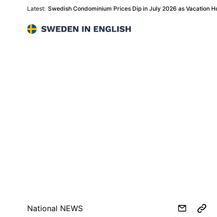
Latest:
Swedish Condominium Prices Dip in July 2026 as Vacation
Sweden in English
National NEWS