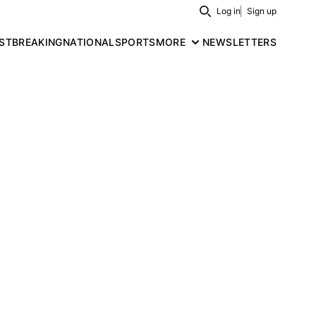
Log in
Sign up
Search
ST
BREAKING
NATIONAL
SPORTS
MORE
NEWSLETTERS