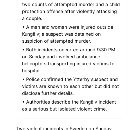
two counts of attempted murder and a child
protection offense after violently attacking
a couple.
• A man and woman were injured outside
Kungälv; a suspect was detained on
suspicion of attempted murder.
• Both incidents occurred around 9:30 PM
on Sunday and involved ambulance
helicopters transporting injured victims to
hospital.
• Police confirmed the Ytterby suspect and
victims are known to each other but did not
disclose further details.
• Authorities describe the Kungälv incident
as a serious but isolated violent crime.
Two violent incidents in Sweden on Sunday