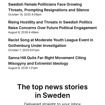
Swedish Female Politicians Face Growing
Threats, Prompting Resignations and Silence
October 16, 2025 4:06am
Rising Hostility and Threats in Swedish Politics
Raise Concerns Over Future Political Engagement
August 8, 2026 4:48am
Racist Song at Moderate Youth League Event in
Gothenburg Under Investigation
October 7, 2025 6:01pm
Sanna Hill Quits Far-Right Movement Citing
Misogyny and Extremist Ideology
August 8, 2026 1:21pm
The top news stories
in Sweden
Delivered straight to your inbox