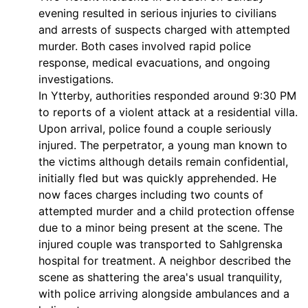
evening resulted in serious injuries to civilians
and arrests of suspects charged with attempted
murder. Both cases involved rapid police
response, medical evacuations, and ongoing
investigations.
In Ytterby, authorities responded around 9:30 PM
to reports of a violent attack at a residential villa.
Upon arrival, police found a couple seriously
injured. The perpetrator, a young man known to
the victims although details remain confidential,
initially fled but was quickly apprehended. He
now faces charges including two counts of
attempted murder and a child protection offense
due to a minor being present at the scene. The
injured couple was transported to Sahlgrenska
hospital for treatment. A neighbor described the
scene as shattering the area's usual tranquility,
with police arriving alongside ambulances and a