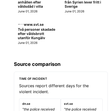
anhållen efter
från Syrien lever fritt i
våldsdåd i villa
Sverige
June 01, 2026
June 01, 2026
www.svt.se
Två personer skadade
efter våldsbrott
utanför Kungälv
June 01, 2026
Source comparison
TIME OF INCIDENT
Sources report different days for the
violent incident.
dn.se
svt.se
"the police received
"the police received