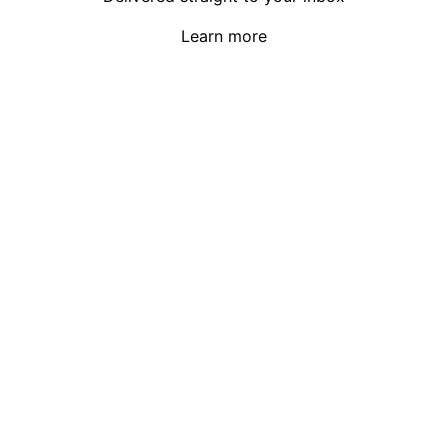
Learn more