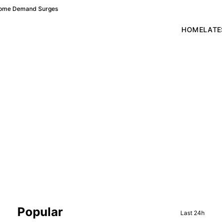
 Home Demand Surges
HOME
LATE
Sidebar
Popular
Last 24h