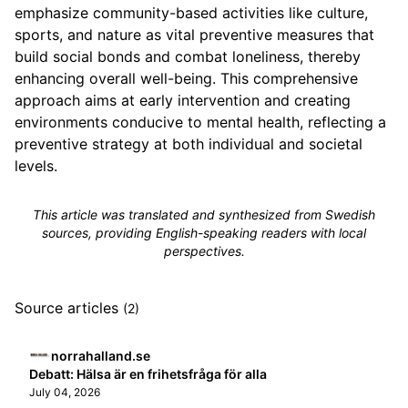
emphasize community-based activities like culture,
sports, and nature as vital preventive measures that
build social bonds and combat loneliness, thereby
enhancing overall well-being. This comprehensive
approach aims at early intervention and creating
environments conducive to mental health, reflecting a
preventive strategy at both individual and societal
levels.
This article was translated and synthesized from Swedish
sources, providing English-speaking readers with local
perspectives.
Source articles
(2)
norrahalland.se
Debatt: Hälsa är en frihetsfråga för alla
July 04, 2026