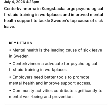
July 4, 2026 4:23pm
Centerkvinnorna in Kungsbacka urge psychological
first aid training in workplaces and improved mental
health support to tackle Sweden's top cause of sick
leave.
KEY DETAILS
• Mental health is the leading cause of sick leave
in Sweden.
• Centerkvinnorna advocate for psychological
first aid training in workplaces.
• Employers need better tools to promote
mental health and improve support access.
• Community activities contribute significantly to
mental well-being and prevention.