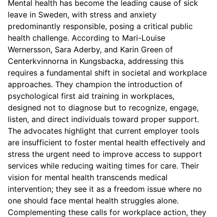
Mental health has become the leading cause of sick
leave in Sweden, with stress and anxiety
predominantly responsible, posing a critical public
health challenge. According to Mari-Louise
Wernersson, Sara Aderby, and Karin Green of
Centerkvinnorna in Kungsbacka, addressing this
requires a fundamental shift in societal and workplace
approaches. They champion the introduction of
psychological first aid training in workplaces,
designed not to diagnose but to recognize, engage,
listen, and direct individuals toward proper support.
The advocates highlight that current employer tools
are insufficient to foster mental health effectively and
stress the urgent need to improve access to support
services while reducing waiting times for care. Their
vision for mental health transcends medical
intervention; they see it as a freedom issue where no
one should face mental health struggles alone.
Complementing these calls for workplace action, they