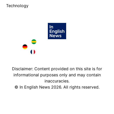
Technology
Brazil in English
Deutschland in English
France in English
Disclaimer: Content provided on this site is for
informational purposes only and may contain
inaccuracies.
©
In English News
2026
. All rights reserved.