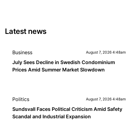
Latest news
Business
August 7, 2026 4:48am
July Sees Decline in Swedish Condominium
Prices Amid Summer Market Slowdown
Politics
August 7, 2026 4:48am
Sundsvall Faces Political Criticism Amid Safety
Scandal and Industrial Expansion