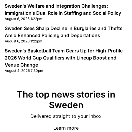
Sweden's Welfare and Integration Challenges:
Immigration's Dual Role in Staffing and Social Policy
August 6, 2026 1:22pm
Sweden Sees Sharp Decline in Burglaries and Thefts
Amid Enhanced Policing and Deportations
August 6, 2026 1:22pm
Sweden's Basketball Team Gears Up for High-Profile
2026 World Cup Qualifiers with Lineup Boost and
Venue Change
August 4, 2026 7:50pm
The top news stories in
Sweden
Delivered straight to your inbox
Learn more