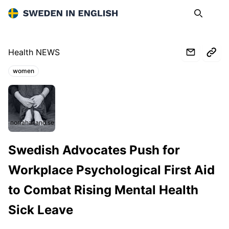
Sweden in English
Search
Op
Health NEWS
women
Topics:
norrahalland.se
Swedish Advocates Push for
Workplace Psychological First Aid
to Combat Rising Mental Health
Sick Leave