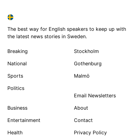
SWEDEN IN ENGLISH
SWEDEN IN ENGLISH
The best way for English speakers to keep up with
the latest news stories in Sweden.
Breaking
Stockholm
National
Gothenburg
Sports
Malmö
Politics
Email Newsletters
Business
About
Entertainment
Contact
Health
Privacy Policy