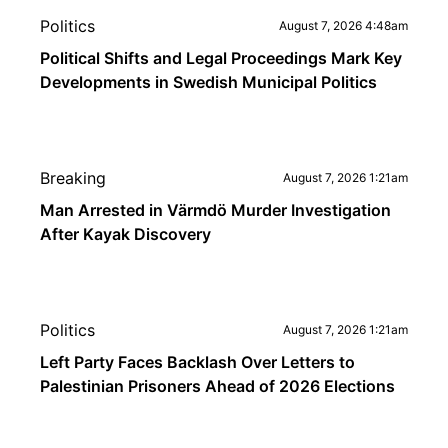
Politics
August 7, 2026 4:48am
Political Shifts and Legal Proceedings Mark Key
Developments in Swedish Municipal Politics
Breaking
August 7, 2026 1:21am
Man Arrested in Värmdö Murder Investigation
After Kayak Discovery
Politics
August 7, 2026 1:21am
Left Party Faces Backlash Over Letters to
Palestinian Prisoners Ahead of 2026 Elections