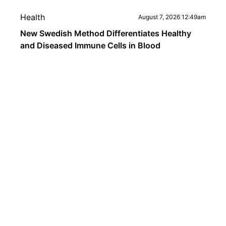
Health
August 7, 2026 12:49am
New Swedish Method Differentiates Healthy
and Diseased Immune Cells in Blood