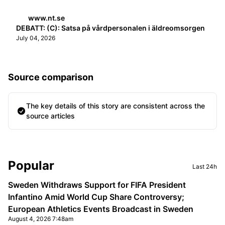
www.nt.se
DEBATT: (C): Satsa på vårdpersonalen i äldreomsorgen
July 04, 2026
Source comparison
The key details of this story are consistent across the
source articles
Sidebar
Popular
Last 24h
Sweden Withdraws Support for FIFA President
Infantino Amid World Cup Share Controversy;
European Athletics Events Broadcast in Sweden
August 4, 2026 7:48am