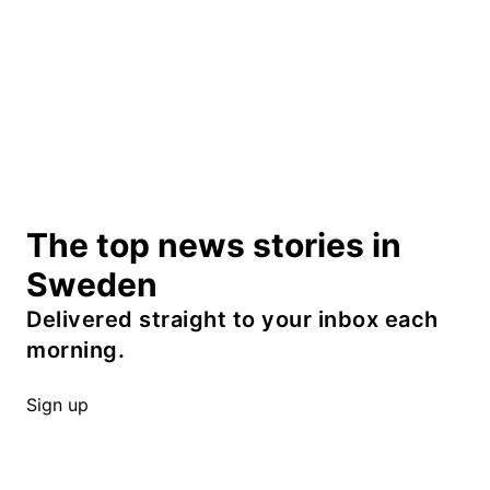
The top news stories in
Sweden
Delivered straight to your inbox each
morning.
Sign up