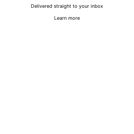
Delivered straight to your inbox
Learn more