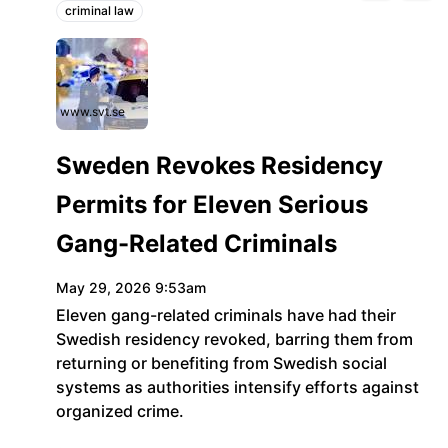
criminal law
Topics:
www.svt.se
Sweden Revokes Residency
Permits for Eleven Serious
Gang-Related Criminals
May 29, 2026 9:53am
Eleven gang-related criminals have had their
Swedish residency revoked, barring them from
returning or benefiting from Swedish social
systems as authorities intensify efforts against
organized crime.