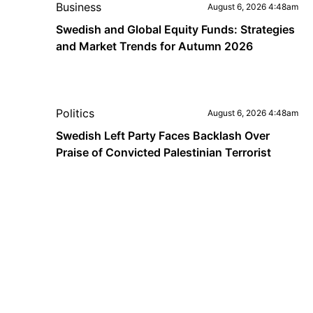
Business
August 6, 2026 4:48am
Swedish and Global Equity Funds: Strategies
and Market Trends for Autumn 2026
Politics
August 6, 2026 4:48am
Swedish Left Party Faces Backlash Over
Praise of Convicted Palestinian Terrorist