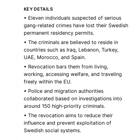
KEY DETAILS
• Eleven individuals suspected of serious
gang-related crimes have lost their Swedish
permanent residency permits.
• The criminals are believed to reside in
countries such as Iraq, Lebanon, Turkey,
UAE, Morocco, and Spain.
• Revocation bars them from living,
working, accessing welfare, and traveling
freely within the EU.
• Police and migration authorities
collaborated based on investigations into
around 150 high-priority criminals.
• The revocation aims to reduce their
influence and prevent exploitation of
Swedish social systems.