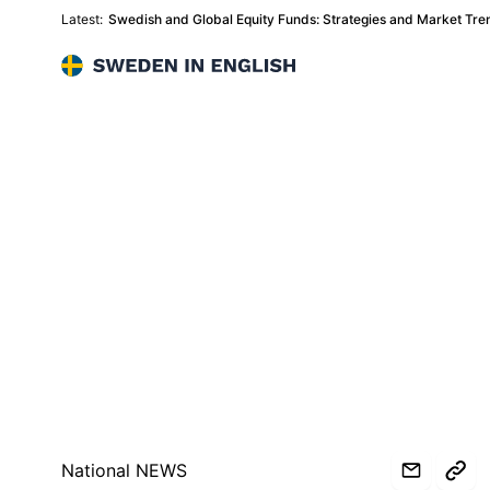
Latest:
Swedish and Global Equity Funds: Strategies and Market Tr
Sweden in English
National NEWS