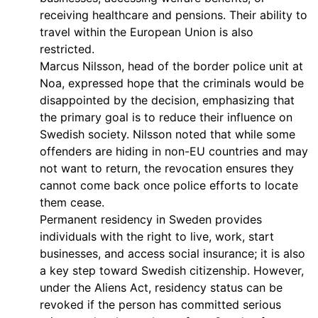
receiving healthcare and pensions. Their ability to
travel within the European Union is also
restricted.
Marcus Nilsson, head of the border police unit at
Noa, expressed hope that the criminals would be
disappointed by the decision, emphasizing that
the primary goal is to reduce their influence on
Swedish society. Nilsson noted that while some
offenders are hiding in non-EU countries and may
not want to return, the revocation ensures they
cannot come back once police efforts to locate
them cease.
Permanent residency in Sweden provides
individuals with the right to live, work, start
businesses, and access social insurance; it is also
a key step toward Swedish citizenship. However,
under the Aliens Act, residency status can be
revoked if the person has committed serious