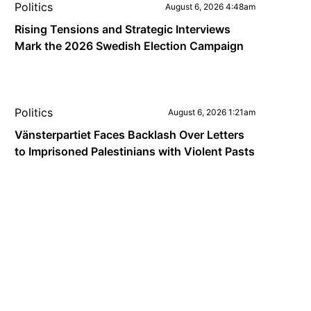
Politics
August 6, 2026 4:48am
Rising Tensions and Strategic Interviews
Mark the 2026 Swedish Election Campaign
Politics
August 6, 2026 1:21am
Vänsterpartiet Faces Backlash Over Letters
to Imprisoned Palestinians with Violent Pasts