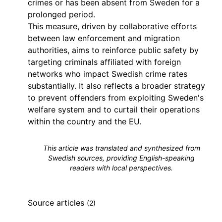
crimes or has been absent from Sweden for a
prolonged period.
This measure, driven by collaborative efforts
between law enforcement and migration
authorities, aims to reinforce public safety by
targeting criminals affiliated with foreign
networks who impact Swedish crime rates
substantially. It also reflects a broader strategy
to prevent offenders from exploiting Sweden's
welfare system and to curtail their operations
within the country and the EU.
This article was translated and synthesized from
Swedish sources, providing English-speaking
readers with local perspectives.
Source articles
(2)