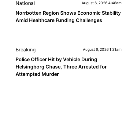
National
August 6, 2026 4:48am
Norrbotten Region Shows Economic Stability
Amid Healthcare Funding Challenges
Breaking
August 6, 2026 1:21am
Police Officer Hit by Vehicle During
Helsingborg Chase, Three Arrested for
Attempted Murder