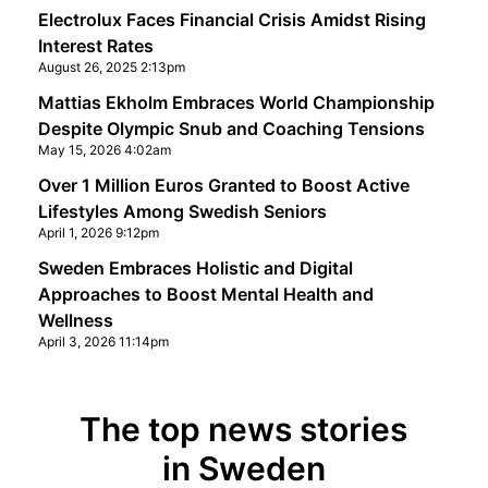
Electrolux Faces Financial Crisis Amidst Rising
Interest Rates
August 26, 2025 2:13pm
Mattias Ekholm Embraces World Championship
Despite Olympic Snub and Coaching Tensions
May 15, 2026 4:02am
Over 1 Million Euros Granted to Boost Active
Lifestyles Among Swedish Seniors
April 1, 2026 9:12pm
Sweden Embraces Holistic and Digital
Approaches to Boost Mental Health and
Wellness
April 3, 2026 11:14pm
The top news stories
in Sweden