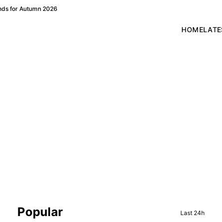
ends for Autumn 2026
HOME
LATE
Sidebar
Popular
Last 24h