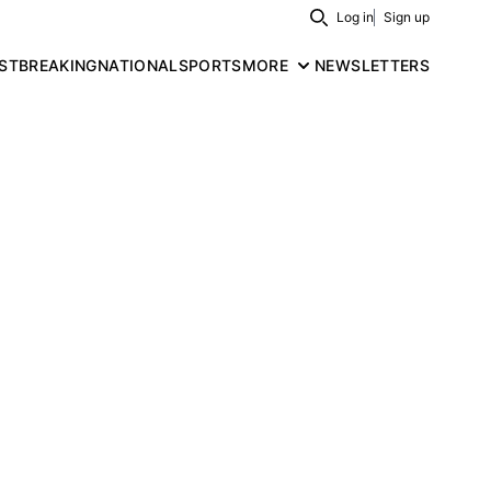
Log in
Sign up
Search
ST
BREAKING
NATIONAL
SPORTS
MORE
NEWSLETTERS