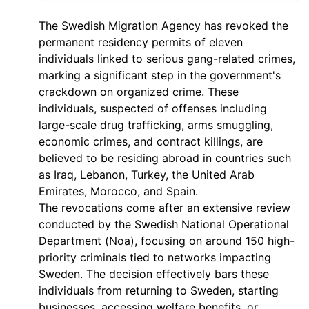
The Swedish Migration Agency has revoked the
permanent residency permits of eleven
individuals linked to serious gang-related crimes,
marking a significant step in the government's
crackdown on organized crime. These
individuals, suspected of offenses including
large-scale drug trafficking, arms smuggling,
economic crimes, and contract killings, are
believed to be residing abroad in countries such
as Iraq, Lebanon, Turkey, the United Arab
Emirates, Morocco, and Spain.
The revocations come after an extensive review
conducted by the Swedish National Operational
Department (Noa), focusing on around 150 high-
priority criminals tied to networks impacting
Sweden. The decision effectively bars these
individuals from returning to Sweden, starting
businesses, accessing welfare benefits, or