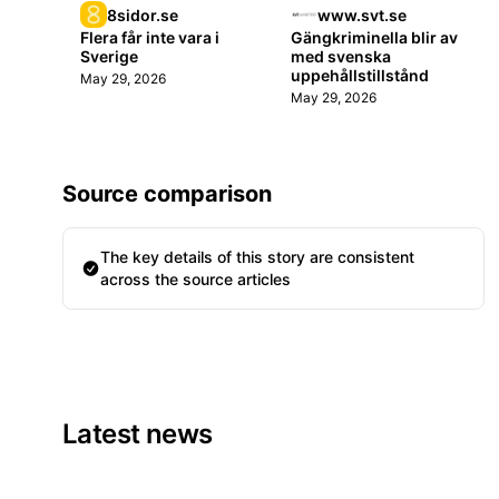
8sidor.se
www.svt.se
Flera får inte vara i
Gängkriminella blir av
Sverige
med svenska
uppehållstillstånd
May 29, 2026
May 29, 2026
Source comparison
The key details of this story are consistent
across the source articles
Latest news