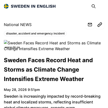
Sweden in English
Search
Op
National NEWS
disaster, accident and emergency incident
Topics:
www.dn.se
Sweden Faces Record Heat and
Storms as Climate Change
Intensifies Extreme Weather
May 28, 2026 9:51pm
Sweden is increasingly impacted by record-breaking
heat and localized storms, reflecting insufficient
global climate measures, experts warn.