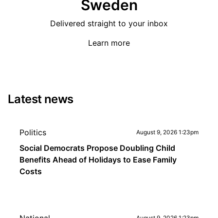
Sweden
Delivered straight to your inbox
Learn more
Latest news
Politics
August 9, 2026 1:23pm
Social Democrats Propose Doubling Child
Benefits Ahead of Holidays to Ease Family
Costs
August 9, 2026 1:23pm