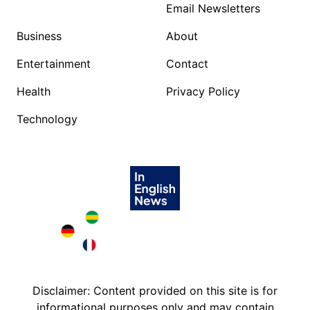
Email Newsletters
Business
About
Entertainment
Contact
Health
Privacy Policy
Technology
Brazil in English
Deutschland in English
France in English
Disclaimer: Content provided on this site is for
informational purposes only and may contain