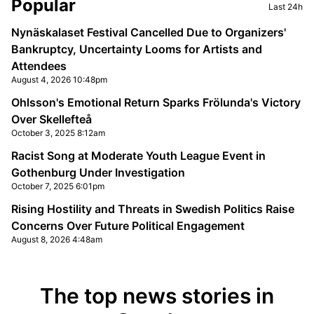
Sidebar
Popular
Last 24h
Nynäskalaset Festival Cancelled Due to Organizers'
Bankruptcy, Uncertainty Looms for Artists and
Attendees
August 4, 2026 10:48pm
Ohlsson's Emotional Return Sparks Frölunda's Victory
Over Skellefteå
October 3, 2025 8:12am
Racist Song at Moderate Youth League Event in
Gothenburg Under Investigation
October 7, 2025 6:01pm
Rising Hostility and Threats in Swedish Politics Raise
Concerns Over Future Political Engagement
August 8, 2026 4:48am
The top news stories in