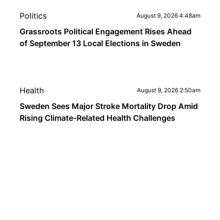
Politics
August 9, 2026 4:48am
Grassroots Political Engagement Rises Ahead
of September 13 Local Elections in Sweden
Health
August 9, 2026 2:50am
Sweden Sees Major Stroke Mortality Drop Amid
Rising Climate-Related Health Challenges