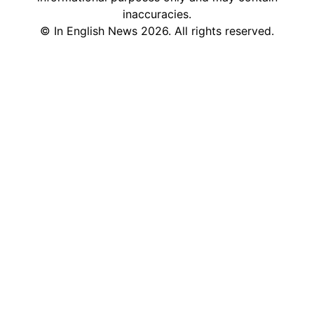
inaccuracies.
©
In English News
2026
. All rights reserved.