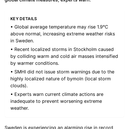
KEY DETAILS
• Global average temperature may rise 1.9°C
above normal, increasing extreme weather risks
in Sweden.
• Recent localized storms in Stockholm caused
by colliding warm and cold air masses intensified
by warmer conditions.
• SMHI did not issue storm warnings due to the
highly localized nature of bymoln (local storm
clouds).
• Experts warn current climate actions are
inadequate to prevent worsening extreme
weather.
Sweden is experiencing an alarming rise in record