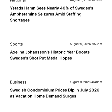
National
Ystads Hamn Sees Nearly 40% of Sweden's
Amphetamine Seizures Amid Staffing
Shortages
Sports
August 9, 2026 7:53am
Axelina Johansson's Historic Year Boosts
Sweden's Shot Put Medal Hopes
Business
August 9, 2026 4:48am
Swedish Condominium Prices Dip in July 2026
as Vacation Home Demand Surges