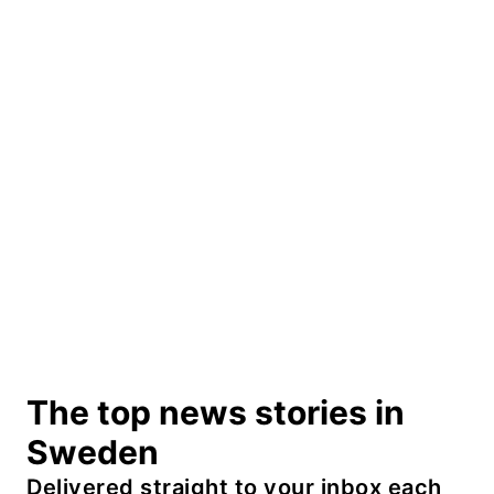
The top news stories in
Sweden
Delivered straight to your inbox each