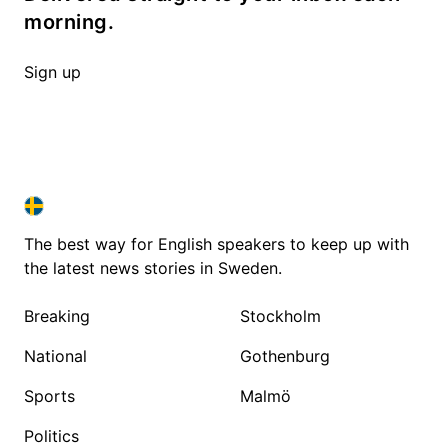
morning.
Sign up
SWEDEN IN ENGLISH
SWEDEN IN ENGLISH
The best way for English speakers to keep up with
the latest news stories in Sweden.
Breaking
Stockholm
National
Gothenburg
Sports
Malmö
Politics