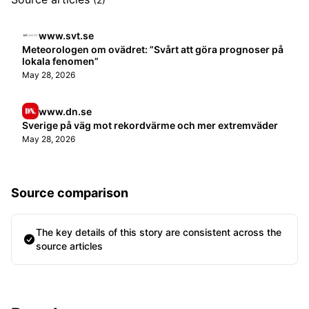
www.svt.se
Meteorologen om ovädret: ”Svårt att göra prognoser på
lokala fenomen”
May 28, 2026
www.dn.se
Sverige på väg mot rekordvärme och mer extremväder
May 28, 2026
Source comparison
The key details of this story are consistent across the
source articles