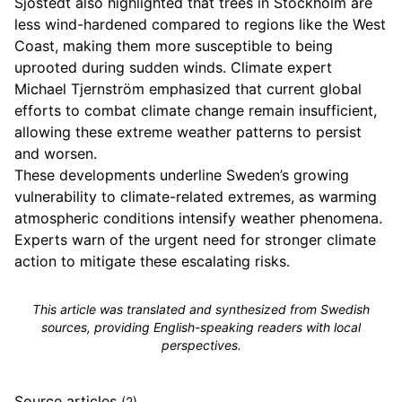
Sjöstedt also highlighted that trees in Stockholm are
less wind-hardened compared to regions like the West
Coast, making them more susceptible to being
uprooted during sudden winds. Climate expert
Michael Tjernström emphasized that current global
efforts to combat climate change remain insufficient,
allowing these extreme weather patterns to persist
and worsen.
These developments underline Sweden’s growing
vulnerability to climate-related extremes, as warming
atmospheric conditions intensify weather phenomena.
Experts warn of the urgent need for stronger climate
action to mitigate these escalating risks.
This article was translated and synthesized from Swedish
sources, providing English-speaking readers with local
perspectives.
Source articles
(2)