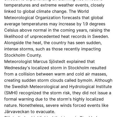
temperatures and extreme weather events, closely
linked to global climate change. The World
Meteorological Organization forecasts that global
average temperatures may increase by 1.9 degrees
Celsius above normal in the coming years, raising the
likelihood of unprecedented heat records in Sweden.
Alongside the heat, the country has seen sudden,
intense storms, such as those recently impacting
Stockholm County.
Meteorologist Marcus Sjöstedt explained that
Wednesday's localized storm in Stockholm resulted
from a collision between warm and cold air masses,
creating sudden storm clouds called bymoln. Although
the Swedish Meteorological and Hydrological Institute
(SMHI) recognized the storm risk, they did not issue a
formal warning due to the storm's highly localized
nature. Nonetheless, severe winds forced events like
Järvaveckan to evacuate.