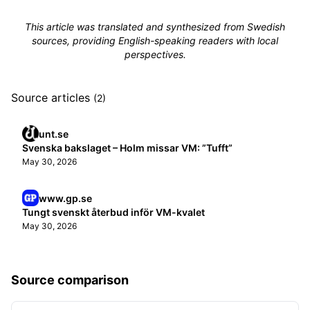
This article was translated and synthesized from Swedish
sources, providing English-speaking readers with local
perspectives.
Source articles
(2)
unt.se
Svenska bakslaget – Holm missar VM: ”Tufft”
May 30, 2026
www.gp.se
Tungt svenskt återbud inför VM-kvalet
May 30, 2026
Source comparison