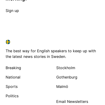
Sign up
SWEDEN IN ENGLISH
SWEDEN IN ENGLISH
The best way for English speakers to keep up with
the latest news stories in Sweden.
Breaking
Stockholm
National
Gothenburg
Sports
Malmö
Politics
Email Newsletters