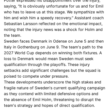
Potter expressed his disappointment over the injury,
saying, "It is obviously unfortunate for us and for Emil
who has to leave us at this stage. We sympathize with
him and wish him a speedy recovery." Assistant coach
Sebastian Larsson reflected on the emotional impact,
noting that the injury news was a shock for Holm and
the team.
Sweden faces Denmark in Odense on June 5 and then
Italy in Gothenburg on June 9. The team's path to the
2027 World Cup depends on winning both fixtures. A
loss to Denmark would mean Sweden must seek
qualification through the playoffs. These injury
setbacks add significant challenges but the squad is
poised to compete under pressure.
These developments underscore the high stakes and
fragile nature of Sweden's current qualifying campaign
as they contend with limited defensive options and
the absence of Emil Holm, threatening to disrupt the
team's strategy and hopes of direct qualification.