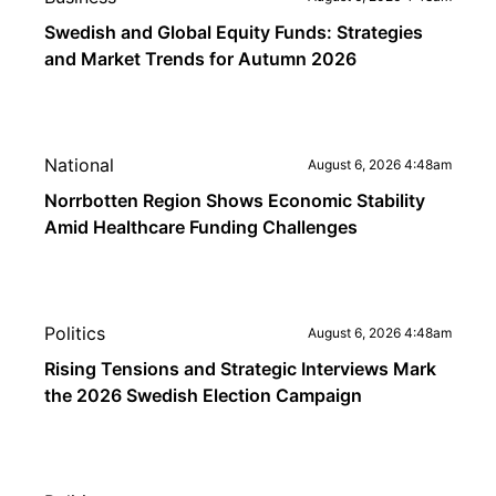
Swedish and Global Equity Funds: Strategies
and Market Trends for Autumn 2026
National
August 6, 2026 4:48am
Norrbotten Region Shows Economic Stability
Amid Healthcare Funding Challenges
Politics
August 6, 2026 4:48am
Rising Tensions and Strategic Interviews Mark
the 2026 Swedish Election Campaign