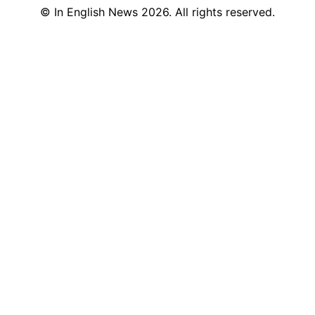
©
In English News
2026
. All rights reserved.