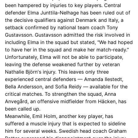
been hampered by injuries to key players. Central
defender Elma Junttila-Nelhage has been ruled out of
the decisive qualifiers against Denmark and Italy, a
setback confirmed by national team coach Tony
Gustavsson. Gustavsson admitted the risk involved in
including Elma in the squad but stated, "We had hoped
to have her in the squad and make her match-ready."
Unfortunately, Elma will not be able to participate,
leaving the defense weakened further by veteran
Nathalie Björn's injury. This leaves only three
experienced central defenders — Amanda Ilestedt,
Bella Andersson, and Sofia Reidy — available for the
critical matches. To strengthen the squad, Anna
Anvegård, an offensive midfielder from Häcken, has
been called up.
Meanwhile, Emil Holm, another key player, has
suffered a muscle injury that is expected to sideline
him for several weeks. Swedish head coach Graham