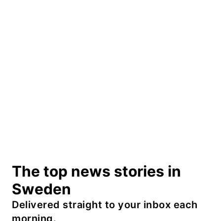
The top news stories in
Sweden
Delivered straight to your inbox each
morning.