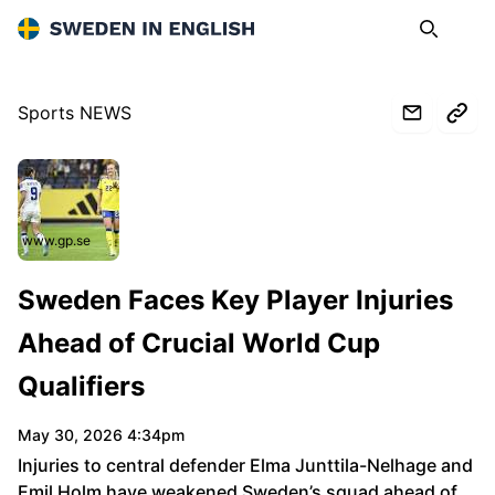
Sweden in English
Search
Op
Sports NEWS
www.gp.se
Sweden Faces Key Player Injuries
Ahead of Crucial World Cup
Qualifiers
May 30, 2026 4:34pm
Injuries to central defender Elma Junttila-Nelhage and
Emil Holm have weakened Sweden’s squad ahead of