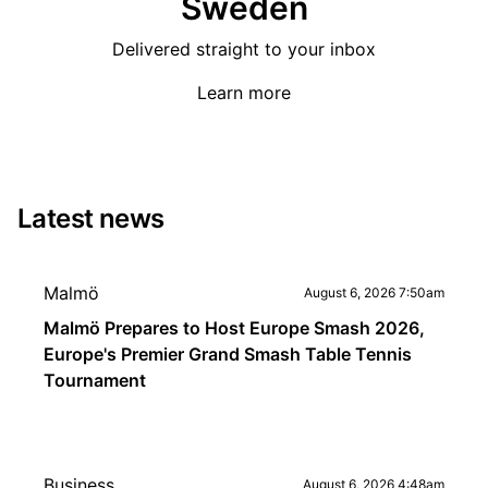
Sweden
Delivered straight to your inbox
Learn more
Latest news
Malmö
August 6, 2026 7:50am
Malmö Prepares to Host Europe Smash 2026,
Europe's Premier Grand Smash Table Tennis
Tournament
Business
August 6, 2026 4:48am