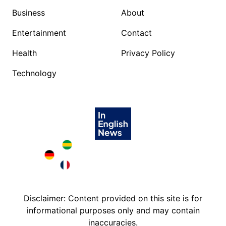
Business
About
Entertainment
Contact
Health
Privacy Policy
Technology
Brazil in English
Deutschland in English
France in English
Disclaimer: Content provided on this site is for
informational purposes only and may contain
inaccuracies.