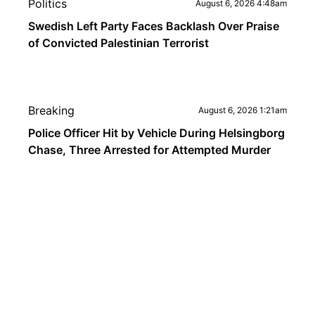
Politics
August 6, 2026 4:48am
Swedish Left Party Faces Backlash Over Praise
of Convicted Palestinian Terrorist
Breaking
August 6, 2026 1:21am
Police Officer Hit by Vehicle During Helsingborg
Chase, Three Arrested for Attempted Murder