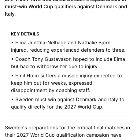
must-win World Cup qualifiers against Denmark and
Italy.
KEY DETAILS
• Elma Junttila-Nelhage and Nathalie Björn
injured, reducing experienced defenders to three.
• Coach Tony Gustavsson hoped to include Elma
but had to withdraw her due to injury.
• Emil Holm suffers a muscle injury expected to
keep him out for weeks, expressed
disappointment by coaching staff.
• Sweden must win against Denmark and Italy to
qualify directly for the 2027 World Cup.
Sweden's preparations for the critical final matches in
their 2027 World Cup qualification campaign have