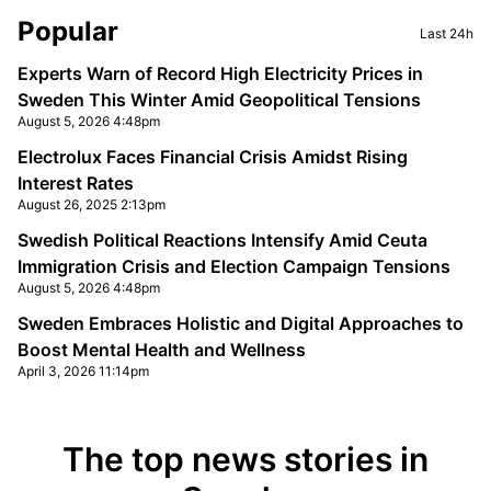
Sidebar
Popular
Last 24h
Experts Warn of Record High Electricity Prices in
Sweden This Winter Amid Geopolitical Tensions
August 5, 2026 4:48pm
Electrolux Faces Financial Crisis Amidst Rising
Interest Rates
August 26, 2025 2:13pm
Swedish Political Reactions Intensify Amid Ceuta
Immigration Crisis and Election Campaign Tensions
August 5, 2026 4:48pm
Sweden Embraces Holistic and Digital Approaches to
Boost Mental Health and Wellness
April 3, 2026 11:14pm
The top news stories in