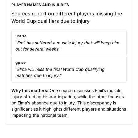
PLAYER NAMES AND INJURIES
Sources report on different players missing the
World Cup qualifiers due to injury
unt.se
"Emil has suffered a muscle injury that will keep him
out for several weeks."
gp.se
"Elma will miss the final World Cup qualifying
matches due to injury."
Why this matters:
One source discusses Emil's muscle
injury affecting his participation, while the other focuses
on Elma's absence due to injury. This discrepancy is
significant as it highlights different players and situations
impacting the national team.