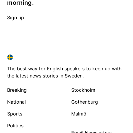
morning.
Sign up
SWEDEN IN ENGLISH
SWEDEN IN ENGLISH
The best way for English speakers to keep up with
the latest news stories in Sweden.
Breaking
Stockholm
National
Gothenburg
Sports
Malmö
Politics
Email Newsletters