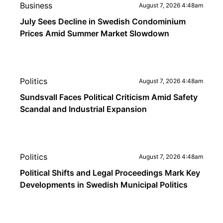
Business
August 7, 2026 4:48am
July Sees Decline in Swedish Condominium
Prices Amid Summer Market Slowdown
Politics
August 7, 2026 4:48am
Sundsvall Faces Political Criticism Amid Safety
Scandal and Industrial Expansion
Politics
August 7, 2026 4:48am
Political Shifts and Legal Proceedings Mark Key
Developments in Swedish Municipal Politics