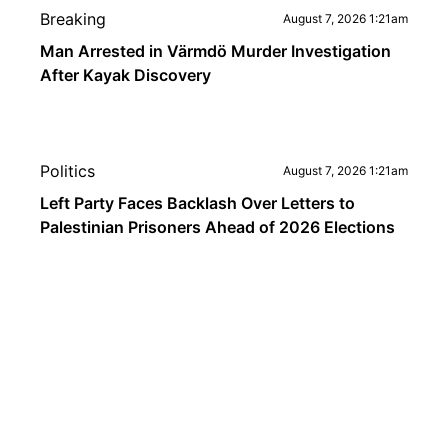
Breaking
August 7, 2026 1:21am
Man Arrested in Värmdö Murder Investigation
After Kayak Discovery
Politics
August 7, 2026 1:21am
Left Party Faces Backlash Over Letters to
Palestinian Prisoners Ahead of 2026 Elections