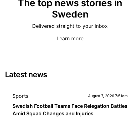
The top news stories in
Sweden
Delivered straight to your inbox
Learn more
Latest news
Sports
August 7, 2026 7:51am
Swedish Football Teams Face Relegation Battles
Amid Squad Changes and Injuries