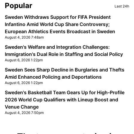
Sidebar
Popular
Last 24h
Sweden Withdraws Support for FIFA President
Infantino Amid World Cup Share Controversy;
European Athletics Events Broadcast in Sweden
August 4, 2026 7:48am
Sweden's Welfare and Integration Challenges:
Immigration's Dual Role in Staffing and Social Policy
August 6, 2026 1:22pm
Sweden Sees Sharp Decline in Burglaries and Thefts
Amid Enhanced Policing and Deportations
August 6, 2026 1:22pm
Sweden's Basketball Team Gears Up for High-Profile
2026 World Cup Qualifiers with Lineup Boost and
Venue Change
August 4, 2026 7:50pm