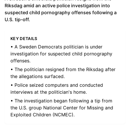
Riksdag amid an active police investigation into
suspected child pornography offenses following a
U.S. tip-off.
KEY DETAILS
• A Sweden Democrats politician is under
investigation for suspected child pornography
offenses.
• The politician resigned from the Riksdag after
the allegations surfaced.
• Police seized computers and conducted
interviews at the politician's home.
• The investigation began following a tip from
the U.S. group National Center for Missing and
Exploited Children (NCMEC).