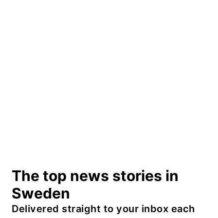
The top news stories in
Sweden
Delivered straight to your inbox each