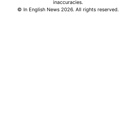
inaccuracies.
©
In English News
2026
. All rights reserved.