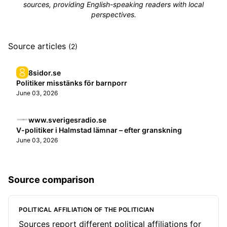
sources, providing English-speaking readers with local
perspectives.
Source articles
(2)
8sidor.se
Politiker misstänks för barnporr
June 03, 2026
www.sverigesradio.se
V-politiker i Halmstad lämnar – efter granskning
June 03, 2026
Source comparison
POLITICAL AFFILIATION OF THE POLITICIAN
Sources report different political affiliations for