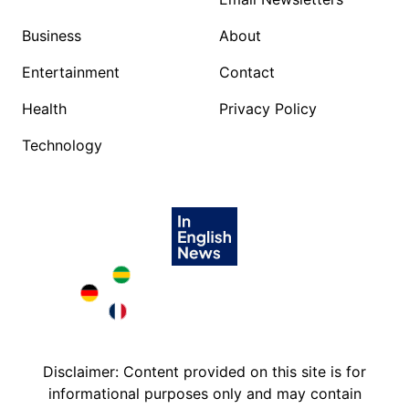
Business
About
Entertainment
Contact
Health
Privacy Policy
Technology
Brazil in English
Deutschland in English
France in English
Disclaimer: Content provided on this site is for
informational purposes only and may contain