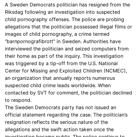
A Sweden Democrats politician has resigned from the
Riksdag following an investigation into suspected
child pornography offenses. The police are probing
allegations that the politician possessed illegal films or
images of child pornography, a crime termed
"barnpornografibrott" in Sweden. Authorities have
interviewed the politician and seized computers from
their home as part of the inquiry. This investigation
was triggered by a tip-off from the U.S. National
Center for Missing and Exploited Children (NCMEC),
an organization that annually reports numerous
suspected child crime leads worldwide. When
contacted by SVT for comment, the politician declined
to respond.
The Sweden Democrats party has not issued an
official statement regarding the case. The politician’s
resignation reflects the serious nature of the
allegations and the swift action taken once the
investigation became public. The police continue to