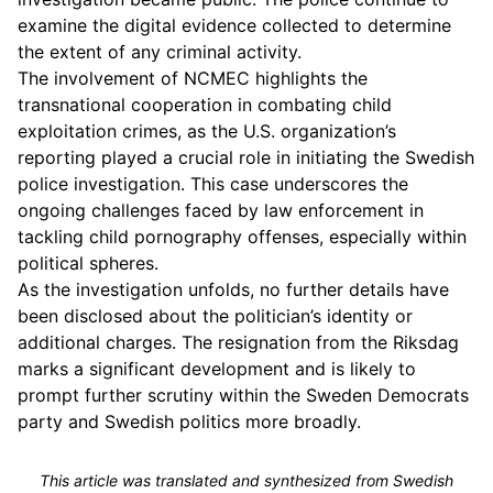
examine the digital evidence collected to determine
the extent of any criminal activity.
The involvement of NCMEC highlights the
transnational cooperation in combating child
exploitation crimes, as the U.S. organization’s
reporting played a crucial role in initiating the Swedish
police investigation. This case underscores the
ongoing challenges faced by law enforcement in
tackling child pornography offenses, especially within
political spheres.
As the investigation unfolds, no further details have
been disclosed about the politician’s identity or
additional charges. The resignation from the Riksdag
marks a significant development and is likely to
prompt further scrutiny within the Sweden Democrats
party and Swedish politics more broadly.
This article was translated and synthesized from Swedish