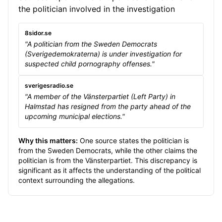
the politician involved in the investigation
8sidor.se
"A politician from the Sweden Democrats
(Sverigedemokraterna) is under investigation for
suspected child pornography offenses."
sverigesradio.se
"A member of the Vänsterpartiet (Left Party) in
Halmstad has resigned from the party ahead of the
upcoming municipal elections."
Why this matters:
One source states the politician is
from the Sweden Democrats, while the other claims the
politician is from the Vänsterpartiet. This discrepancy is
significant as it affects the understanding of the political
context surrounding the allegations.