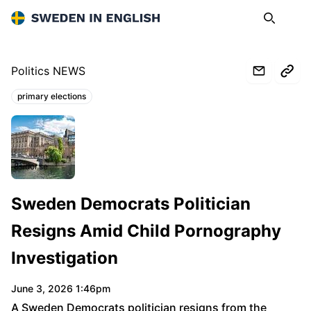
Sweden in English
Search
Op
Politics NEWS
primary elections
Topics:
8sidor.se
Sweden Democrats Politician
Resigns Amid Child Pornography
Investigation
June 3, 2026 1:46pm
A Sweden Democrats politician resigns from the