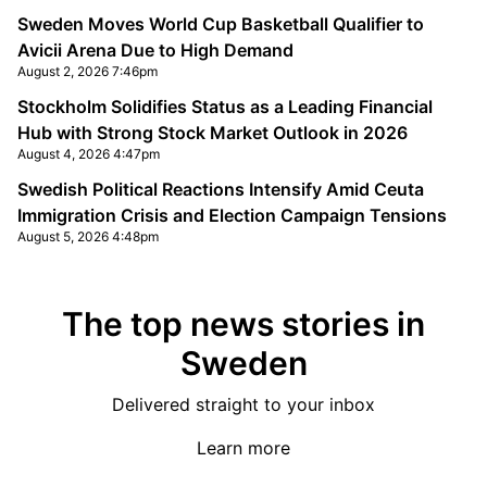
Sweden Moves World Cup Basketball Qualifier to
Avicii Arena Due to High Demand
August 2, 2026 7:46pm
Stockholm Solidifies Status as a Leading Financial
Hub with Strong Stock Market Outlook in 2026
August 4, 2026 4:47pm
Swedish Political Reactions Intensify Amid Ceuta
Immigration Crisis and Election Campaign Tensions
August 5, 2026 4:48pm
The top news stories in
Sweden
Delivered straight to your inbox
Learn more