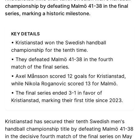
championship by defeating Malmö 41-38 in the final
series, marking a historic milestone.
KEY DETAILS
• Kristianstad won the Swedish handball
championship for the tenth time.
• They defeated Malmö 41-38 in the fourth
match of the final series.
• Axel Månsson scored 12 goals for Kristianstad,
while Nikola Roganovic scored 13 for Malmö.
• The final series ended 3-1 in favor of
Kristianstad, marking their first title since 2023.
Kristianstad has secured their tenth Swedish men's
handball championship title by defeating Malmö 41-38
in the decisive fourth match of the final series on May