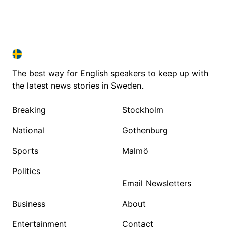
SWEDEN IN ENGLISH
SWEDEN IN ENGLISH
The best way for English speakers to keep up with
the latest news stories in Sweden.
Breaking
Stockholm
National
Gothenburg
Sports
Malmö
Politics
Email Newsletters
Business
About
Entertainment
Contact