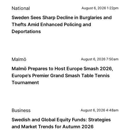
National
August 6, 2026 1:22pm
Sweden Sees Sharp Decline in Burglaries and
Thefts Amid Enhanced Policing and
Deportations
Malmö
August 6, 2026 7:50am
Malmö Prepares to Host Europe Smash 2026,
Europe's Premier Grand Smash Table Tennis
Tournament
Business
August 6, 2026 4:48am
Swedish and Global Equity Funds: Strategies
and Market Trends for Autumn 2026