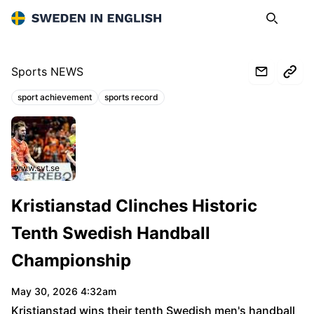
Sweden in English
Search
Op
Sports NEWS
sport achievement
sports record
Topics:
www.svt.se
Kristianstad Clinches Historic
Tenth Swedish Handball
Championship
May 30, 2026 4:32am
Kristianstad wins their tenth Swedish men's handball