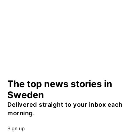
The top news stories in
Sweden
Delivered straight to your inbox each
morning.
Sign up