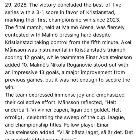
29, 2026. The victory concluded the best-of-five
series with a 3-1 score in favor of Kristianstad,
marking their first championship win since 2023.
The final match, held at Malmö Arena, was fiercely
contested with Malmö pressing hard despite
Kristianstad taking control from the fifth minute. Axel
Månsson was instrumental in Kristianstad’s triumph,
scoring 12 goals, while teammate Einar Adalsteinsson
added 10. Malmö’s Nikola Roganovic stood out with
an impressive 13 goals, a major improvement from
previous games, but it was not enough to secure the
win.
The team expressed immense joy and emphasized
their collective effort. Månsson reflected, "Helt
underbart. Vi vinner cupen, ligan och guldet. Helt
otroligt," celebrating the sweep of the cup, league,
and championship titles. Fellow player Einar
Adalsteinsson added, "Vi är bästa laget, så är det. Det
är mycket jobb bakom detta."