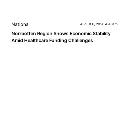
National
August 6, 2026 4:48am
Norrbotten Region Shows Economic Stability
Amid Healthcare Funding Challenges