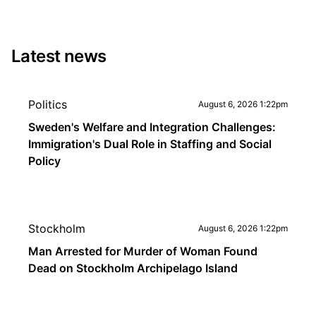
Latest news
Politics
August 6, 2026 1:22pm
Sweden's Welfare and Integration Challenges:
Immigration's Dual Role in Staffing and Social
Policy
Stockholm
August 6, 2026 1:22pm
Man Arrested for Murder of Woman Found
Dead on Stockholm Archipelago Island