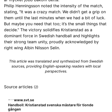
Philip Henningsson noted the intensity of the match,
stating, "It was a crazy match. We didn’t get a grip on
them until the last minutes when we had a bit of luck.
But maybe you need that too; it’s the small things that
decide." The victory solidifies Kristianstad as a
dominant force in Swedish handball and highlights
their strong team unity, proudly acknowledged by
right wing Albin Nilsson Selin.
This article was translated and synthesized from Swedish
sources, providing English-speaking readers with local
perspectives.
Source articles
(2)
www.svt.se
Handboll: Kristianstad svenska mästare för tionde
gången