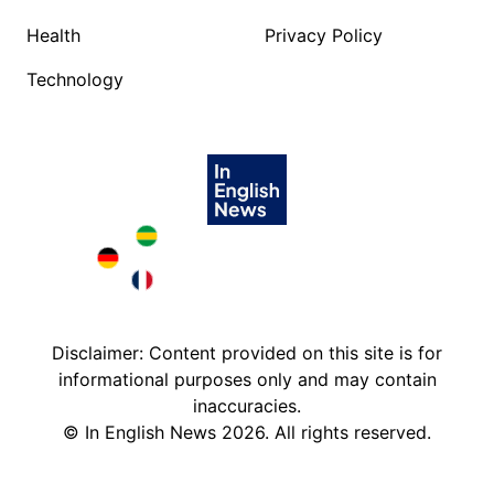
Health
Privacy Policy
Technology
Brazil in English
Deutschland in English
France in English
Disclaimer: Content provided on this site is for
informational purposes only and may contain
inaccuracies.
©
In English News
2026
. All rights reserved.