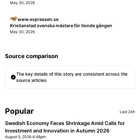
May 30, 2026
www.expressen.se
Kristianstad svenska mästare för tionde gången
May 30, 2026
Source comparison
The key details of this story are consistent across the
source articles
Sidebar
Popular
Last 24h
Swedish Economy Faces Shrinkage Amid Calls for
Investment and Innovation in Autumn 2026
August 5, 2026 4:48pm