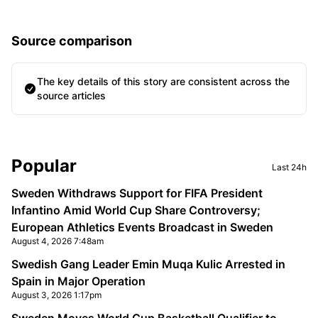
Source comparison
The key details of this story are consistent across the
source articles
Sidebar
Popular
Last 24h
Sweden Withdraws Support for FIFA President
Infantino Amid World Cup Share Controversy;
European Athletics Events Broadcast in Sweden
August 4, 2026 7:48am
Swedish Gang Leader Emin Muqa Kulic Arrested in
Spain in Major Operation
August 3, 2026 1:17pm