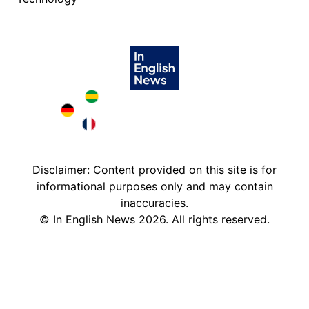
Brazil in English
Deutschland in English
France in English
Disclaimer: Content provided on this site is for
informational purposes only and may contain
inaccuracies.
©
In English News
2026
. All rights reserved.