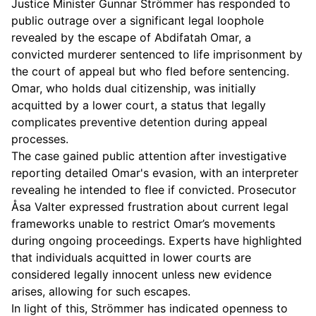
Justice Minister Gunnar Strömmer has responded to
public outrage over a significant legal loophole
revealed by the escape of Abdifatah Omar, a
convicted murderer sentenced to life imprisonment by
the court of appeal but who fled before sentencing.
Omar, who holds dual citizenship, was initially
acquitted by a lower court, a status that legally
complicates preventive detention during appeal
processes.
The case gained public attention after investigative
reporting detailed Omar's evasion, with an interpreter
revealing he intended to flee if convicted. Prosecutor
Åsa Valter expressed frustration about current legal
frameworks unable to restrict Omar’s movements
during ongoing proceedings. Experts have highlighted
that individuals acquitted in lower courts are
considered legally innocent unless new evidence
arises, allowing for such escapes.
In light of this, Strömmer has indicated openness to