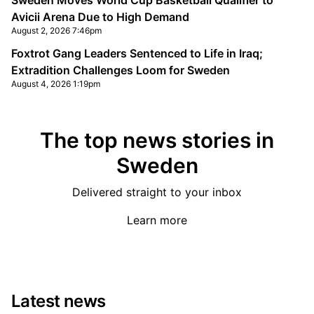
Sweden Moves World Cup Basketball Qualifier to
Avicii Arena Due to High Demand
August 2, 2026 7:46pm
Foxtrot Gang Leaders Sentenced to Life in Iraq;
Extradition Challenges Loom for Sweden
August 4, 2026 1:19pm
The top news stories in
Sweden
Delivered straight to your inbox
Learn more
Latest news