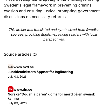
Sweden's legal framework in preventing criminal
evasion and ensuring justice, prompting government
discussions on necessary reforms.
This article was translated and synthesized from Swedish
sources, providing English-speaking readers with local
perspectives.
Source articles
(2)
www.svd.se
Justitieministern öppnar för lagändring
July 03, 2026
www.dn.se
Norske ”Dödshjälparen” döms för mord på en svensk
kvinna
July 03, 2026