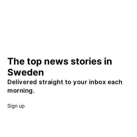
The top news stories in
Sweden
Delivered straight to your inbox each
morning.
Sign up