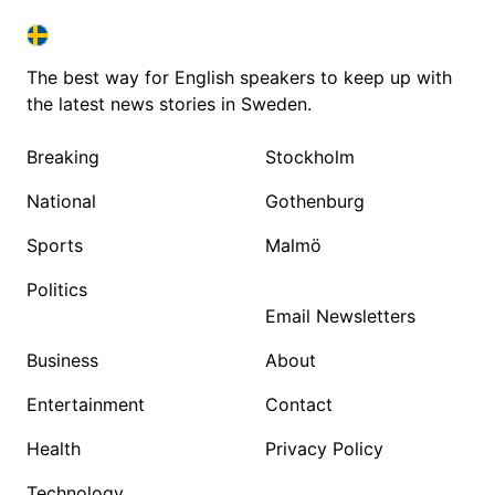
SWEDEN IN ENGLISH
SWEDEN IN ENGLISH
The best way for English speakers to keep up with
the latest news stories in Sweden.
Breaking
Stockholm
National
Gothenburg
Sports
Malmö
Politics
Email Newsletters
Business
About
Entertainment
Contact
Health
Privacy Policy
Technology