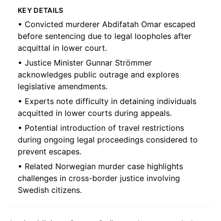
KEY DETAILS
• Convicted murderer Abdifatah Omar escaped
before sentencing due to legal loopholes after
acquittal in lower court.
• Justice Minister Gunnar Strömmer
acknowledges public outrage and explores
legislative amendments.
• Experts note difficulty in detaining individuals
acquitted in lower courts during appeals.
• Potential introduction of travel restrictions
during ongoing legal proceedings considered to
prevent escapes.
• Related Norwegian murder case highlights
challenges in cross-border justice involving
Swedish citizens.