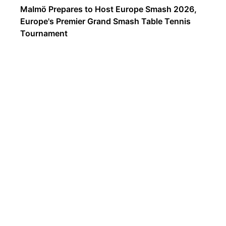
Malmö Prepares to Host Europe Smash 2026,
Europe's Premier Grand Smash Table Tennis
Tournament