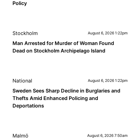
Policy
Stockholm
August 6, 2026 1:22pm
Man Arrested for Murder of Woman Found
Dead on Stockholm Archipelago Island
National
August 6, 2026 1:22pm
Sweden Sees Sharp Decline in Burglaries and
Thefts Amid Enhanced Policing and
Deportations
Malmö
August 6, 2026 7:50am