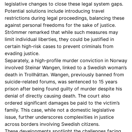
legislative changes to close these legal system gaps.
Potential solutions include introducing travel
restrictions during legal proceedings, balancing these
against personal freedoms for the sake of justice.
Strömmer remarked that while such measures may
limit individual liberties, they could be justified in
certain high-risk cases to prevent criminals from
evading justice.
Separately, a high-profile murder conviction in Norway
involved Steinar Wangen, linked to a Swedish woman’s
death in Trollhättan. Wangen, previously banned from
suicide-related forums, was sentenced to 15 years
prison after being found guilty of murder despite his
denial of directly causing death. The court also
ordered significant damages be paid to the victim’s
family. This case, while not a domestic legislative
issue, further underscores complexities in justice
across borders involving Swedish citizens.
These developments spotlight the challenges facing