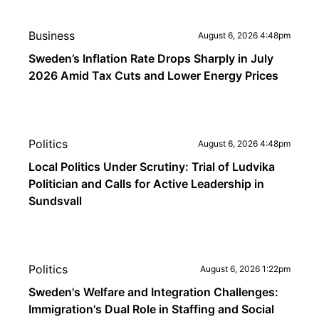
Business
August 6, 2026 4:48pm
Sweden’s Inflation Rate Drops Sharply in July
2026 Amid Tax Cuts and Lower Energy Prices
Politics
August 6, 2026 4:48pm
Local Politics Under Scrutiny: Trial of Ludvika
Politician and Calls for Active Leadership in
Sundsvall
Politics
August 6, 2026 1:22pm
Sweden's Welfare and Integration Challenges:
Immigration's Dual Role in Staffing and Social