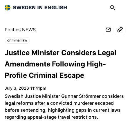
Sweden in English
Search
Op
Politics NEWS
criminal law
Topics:
Justice Minister Considers Legal
Amendments Following High-
Profile Criminal Escape
July 3, 2026 11:41pm
Swedish Justice Minister Gunnar Strömmer considers
legal reforms after a convicted murderer escaped
before sentencing, highlighting gaps in current laws
regarding appeal-stage travel restrictions.