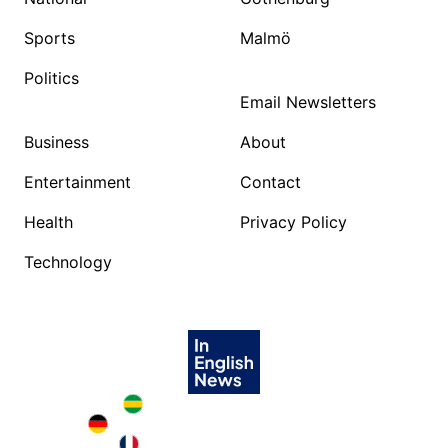
Sports
Malmö
Politics
Email Newsletters
Business
About
Entertainment
Contact
Health
Privacy Policy
Technology
Brazil in English
Deutschland in English