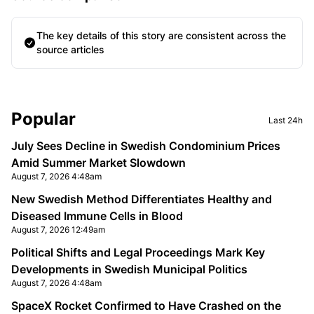
The key details of this story are consistent across the
source articles
Sidebar
Popular
Last 24h
July Sees Decline in Swedish Condominium Prices
Amid Summer Market Slowdown
August 7, 2026 4:48am
New Swedish Method Differentiates Healthy and
Diseased Immune Cells in Blood
August 7, 2026 12:49am
Political Shifts and Legal Proceedings Mark Key
Developments in Swedish Municipal Politics
August 7, 2026 4:48am
SpaceX Rocket Confirmed to Have Crashed on the