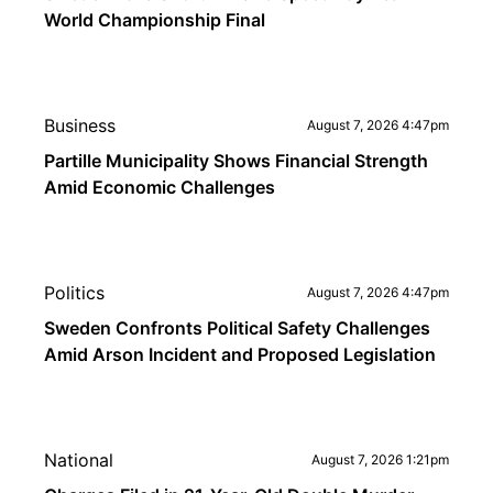
World Championship Final
Business
August 7, 2026 4:47pm
Partille Municipality Shows Financial Strength
Amid Economic Challenges
Politics
August 7, 2026 4:47pm
Sweden Confronts Political Safety Challenges
Amid Arson Incident and Proposed Legislation
National
August 7, 2026 1:21pm