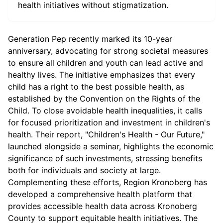
health initiatives without stigmatization.
Generation Pep recently marked its 10-year
anniversary, advocating for strong societal measures
to ensure all children and youth can lead active and
healthy lives. The initiative emphasizes that every
child has a right to the best possible health, as
established by the Convention on the Rights of the
Child. To close avoidable health inequalities, it calls
for focused prioritization and investment in children's
health. Their report, "Children's Health - Our Future,"
launched alongside a seminar, highlights the economic
significance of such investments, stressing benefits
both for individuals and society at large.
Complementing these efforts, Region Kronoberg has
developed a comprehensive health platform that
provides accessible health data across Kronoberg
County to support equitable health initiatives. The