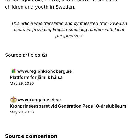
children and youth in Sweden.
This article was translated and synthesized from Swedish
sources, providing English-speaking readers with local
perspectives.
Source articles
(2)
www.regionkronoberg.se
Plattform för jämlik hälsa
May 29, 2026
www.kungahuset.se
Kronprinsessparet vid Generation Peps 10-års­jubileum
May 29, 2026
Source comparison