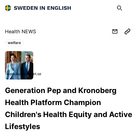
Sweden in English
Search
Op
Health NEWS
welfare
Topics:
www.kungahuset.se
Generation Pep and Kronoberg
Health Platform Champion
Children's Health Equity and Active
Lifestyles