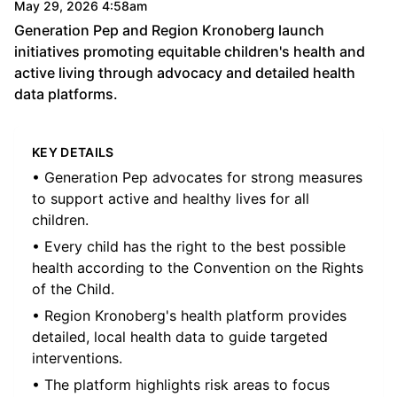
May 29, 2026 4:58am
Generation Pep and Region Kronoberg launch
initiatives promoting equitable children's health and
active living through advocacy and detailed health
data platforms.
KEY DETAILS
• Generation Pep advocates for strong measures
to support active and healthy lives for all
children.
• Every child has the right to the best possible
health according to the Convention on the Rights
of the Child.
• Region Kronoberg's health platform provides
detailed, local health data to guide targeted
interventions.
• The platform highlights risk areas to focus