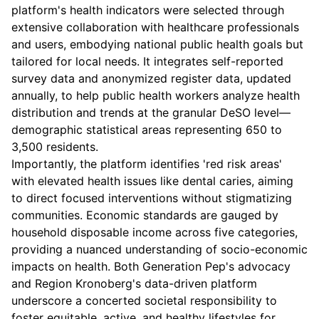
platform's health indicators were selected through
extensive collaboration with healthcare professionals
and users, embodying national public health goals but
tailored for local needs. It integrates self-reported
survey data and anonymized register data, updated
annually, to help public health workers analyze health
distribution and trends at the granular DeSO level—
demographic statistical areas representing 650 to
3,500 residents.
Importantly, the platform identifies 'red risk areas'
with elevated health issues like dental caries, aiming
to direct focused interventions without stigmatizing
communities. Economic standards are gauged by
household disposable income across five categories,
providing a nuanced understanding of socio-economic
impacts on health. Both Generation Pep's advocacy
and Region Kronoberg's data-driven platform
underscore a concerted societal responsibility to
foster equitable, active, and healthy lifestyles for