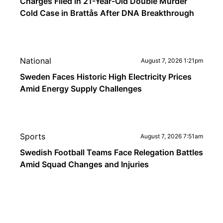
Charges Filed in 21-Year-Old Double Murder
Cold Case in Brattås After DNA Breakthrough
National
August 7, 2026 1:21pm
Sweden Faces Historic High Electricity Prices
Amid Energy Supply Challenges
Sports
August 7, 2026 7:51am
Swedish Football Teams Face Relegation Battles
Amid Squad Changes and Injuries