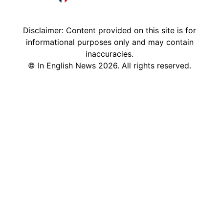
France in English
Disclaimer: Content provided on this site is for
informational purposes only and may contain
inaccuracies.
©
In English News
2026
. All rights reserved.