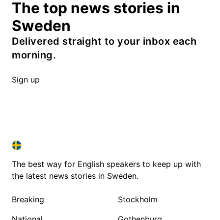
The top news stories in
Sweden
Delivered straight to your inbox each
morning.
Sign up
SWEDEN IN ENGLISH
SWEDEN IN ENGLISH
The best way for English speakers to keep up with
the latest news stories in Sweden.
Breaking
Stockholm
National
Gothenburg