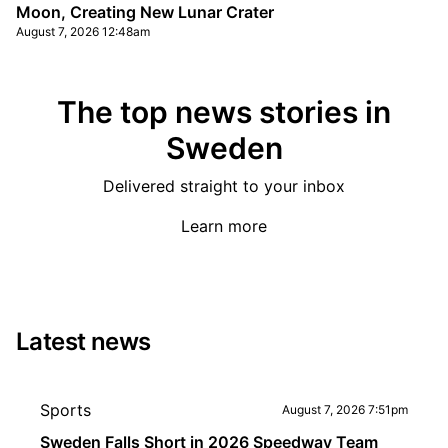
Moon, Creating New Lunar Crater
August 7, 2026 12:48am
The top news stories in
Sweden
Delivered straight to your inbox
Learn more
Latest news
Sports
August 7, 2026 7:51pm
Sweden Falls Short in 2026 Speedway Team